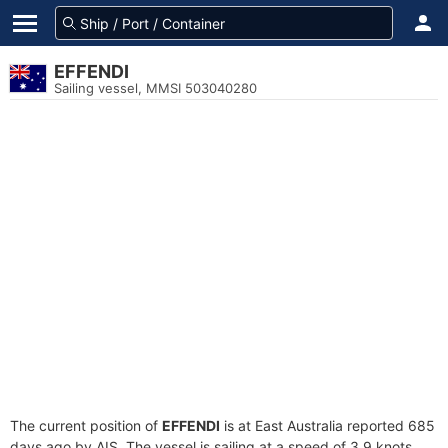
EFFENDI
Sailing vessel, MMSI 503040280
The current position of
EFFENDI
is at East Australia reported 685
days ago by AIS. The vessel is sailing at a speed of 3.9 knots.