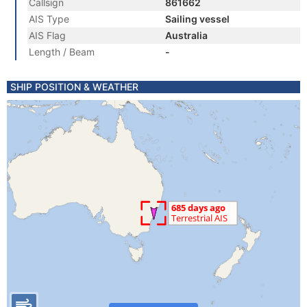
Callsign
861662
AIS Type
Sailing vessel
AIS Flag
Australia
Length / Beam
-
SHIP POSITION & WEATHER