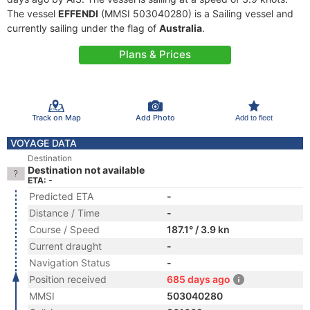
The vessel
EFFENDI
(MMSI 503040280) is a Sailing vessel and
currently sailing under the flag of
Australia
.
Plans & Prices
Track on Map
Add Photo
Add to fleet
VOYAGE DATA
Destination
Destination not available
ETA: -
Predicted ETA
-
Distance / Time
-
Course / Speed
187.1° / 3.9 kn
Current draught
-
Navigation Status
-
Position received
685 days ago
MMSI
503040280