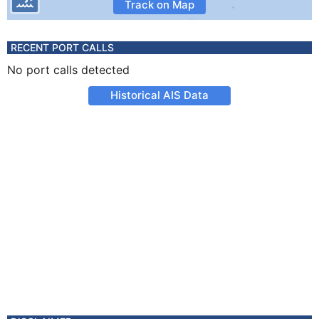
Track on Map
RECENT PORT CALLS
No port calls detected
Historical AIS Data