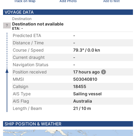
Track on Map
Add Photo
Add to fleet
VOYAGE DATA
Destination
Destination not available
ETA: -
Predicted ETA
-
Distance / Time
-
Course / Speed
79.3° / 0.0 kn
Current draught
-
Navigation Status
-
Position received
17 hours ago
MMSI
503040810
Callsign
18455
AIS Type
Sailing vessel
AIS Flag
Australia
Length / Beam
21 / 10 m
SHIP POSITION & WEATHER