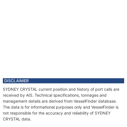
DISCLAIMER
SYDNEY CRYSTAL current position and history of port calls are
received by AIS. Technical specifications, tonnages and
management details are derived from VesselFinder database.
The data is for informational purposes only and VesselFinder is
not responsible for the accuracy and reliability of SYDNEY
CRYSTAL data.