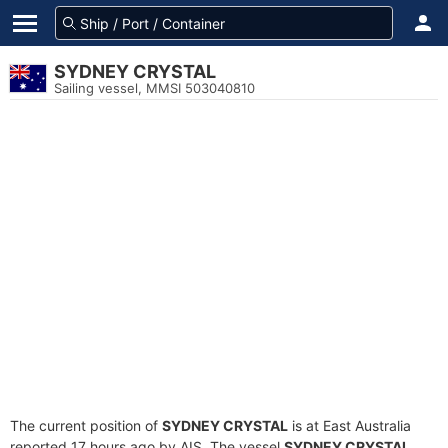
SYDNEY CRYSTAL
Sailing vessel, MMSI 503040810
The current position of
SYDNEY CRYSTAL
is at East Australia
reported 17 hours ago by AIS. The vessel
SYDNEY CRYSTAL