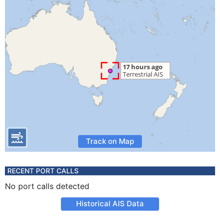
Track on Map
RECENT PORT CALLS
No port calls detected
Historical AIS Data