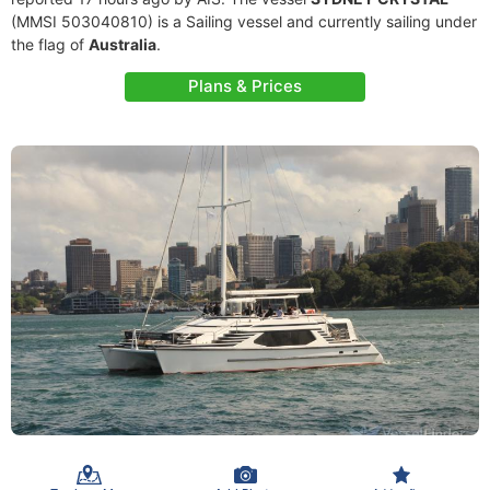
(MMSI 503040810) is a Sailing vessel and currently sailing under
the flag of
Australia
.
Plans & Prices