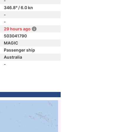
-
346.8° / 6.0 kn
-
-
29 hours ago
503041790
MAGIC
Passenger ship
Australia
-