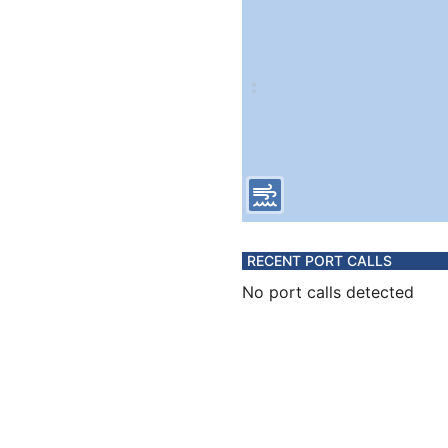
RECENT PORT CALLS
No port calls detected