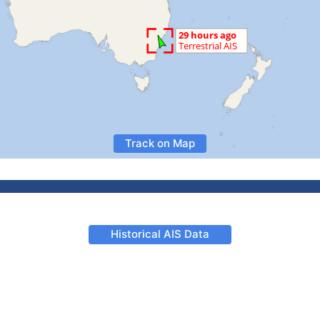
Track on Map
Historical AIS Data