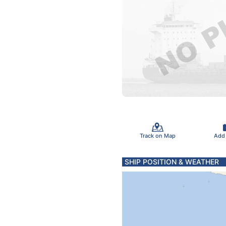
Track on Map
Add
SHIP POSITION & WEATHER