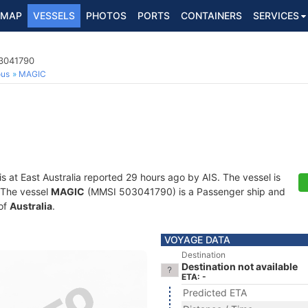
MAP
VESSELS
PHOTOS
PORTS
CONTAINERS
SERVICES
03041790
ous
MAGIC
is at East Australia reported 29 hours ago by AIS. The vessel is
. The vessel
MAGIC
(MMSI 503041790) is a Passenger ship and
 of
Australia
.
VOYAGE DATA
Destination
Destination not available
ETA: -
Predicted ETA