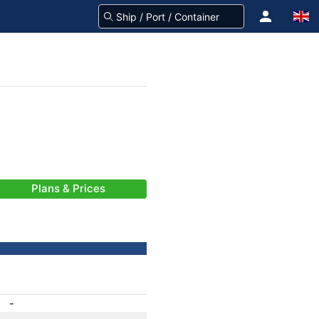
Plans & Prices
-