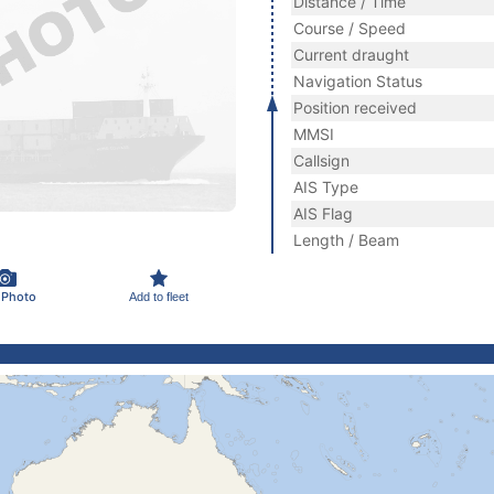
Distance / Time
Course / Speed
Current draught
Navigation Status
Position received
MMSI
Callsign
AIS Type
AIS Flag
Length / Beam
 Photo
Add to fleet