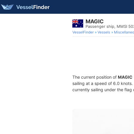
MAGIC
Passenger ship, MMSI 5
VesselFinder
Vessels
Miscellane
The current position of
MAGIC
sailing at a speed of 6.0 knots
currently sailing under the flag