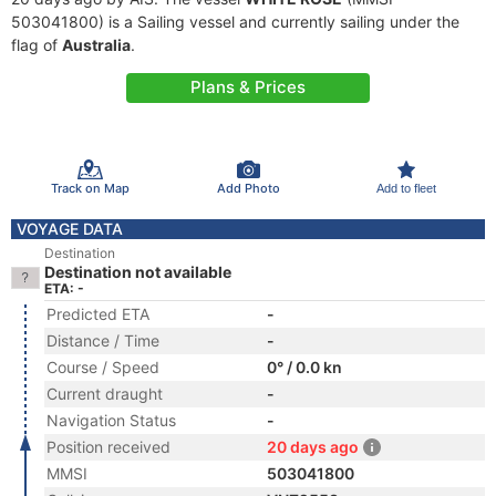
503041800) is a Sailing vessel and currently sailing under the
flag of
Australia
.
Plans & Prices
Track on Map
Add Photo
Add to fleet
VOYAGE DATA
Destination
Destination not available
ETA: -
Predicted ETA
-
Distance / Time
-
Course / Speed
0° / 0.0 kn
Current draught
-
Navigation Status
-
Position received
20 days ago
MMSI
503041800