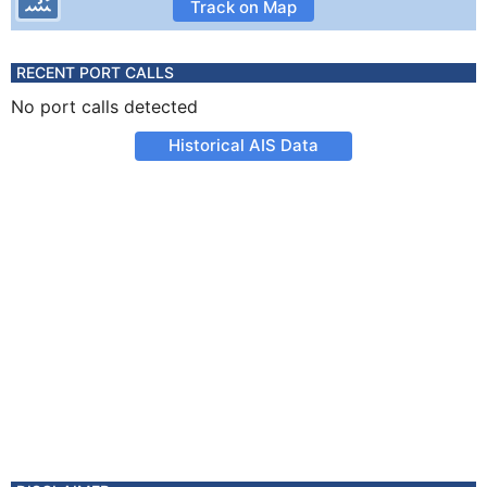
Track on Map
RECENT PORT CALLS
No port calls detected
Historical AIS Data