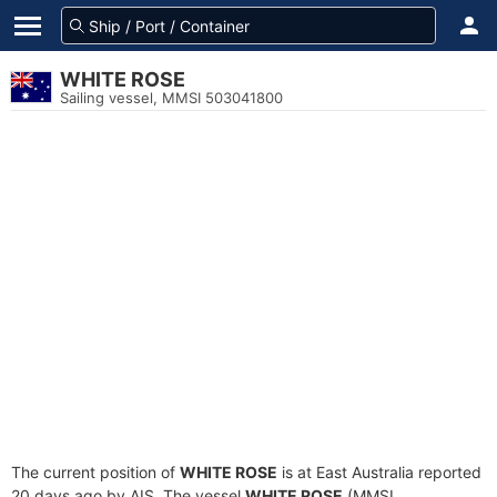
WHITE ROSE
Sailing vessel, MMSI 503041800
The current position of
WHITE ROSE
is at East Australia reported
20 days ago by AIS. The vessel
WHITE ROSE
(MMSI