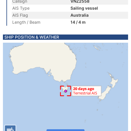
Callsign
VNZ2558
AIS Type
Sailing vessel
AIS Flag
Australia
Length / Beam
14 / 4 m
SHIP POSITION & WEATHER