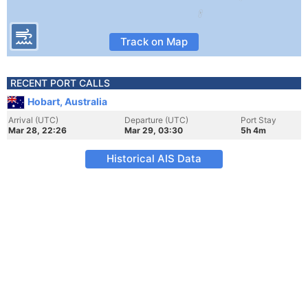
Track on Map
RECENT PORT CALLS
Hobart, Australia
Arrival (UTC)
Departure (UTC)
Port Stay
Mar 28, 22:26
Mar 29, 03:30
5h 4m
Historical AIS Data