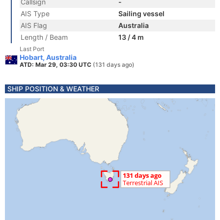
Callsign
-
AIS Type
Sailing vessel
AIS Flag
Australia
Length / Beam
13 / 4 m
Last Port
Hobart, Australia
ATD: Mar 29, 03:30 UTC
(131 days ago)
SHIP POSITION & WEATHER