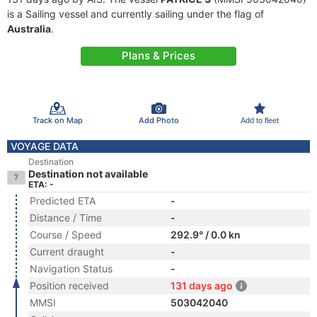
is a Sailing vessel and currently sailing under the flag of
Australia
.
Plans & Prices
Track on Map
Add Photo
Add to fleet
VOYAGE DATA
Destination
Destination not available
ETA: -
Predicted ETA
-
Distance / Time
-
Course / Speed
292.9° / 0.0 kn
Current draught
-
Navigation Status
-
Position received
131 days ago
MMSI
503042040