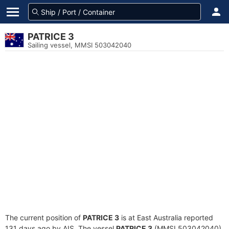
PATRICE 3
Sailing vessel, MMSI 503042040
The current position of
PATRICE 3
is at East Australia reported
131 days ago by AIS. The vessel
PATRICE 3
(MMSI 503042040)