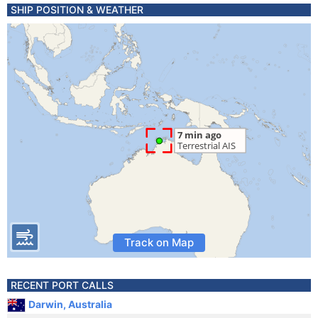
SHIP POSITION & WEATHER
Track on Map
RECENT PORT CALLS
Darwin, Australia