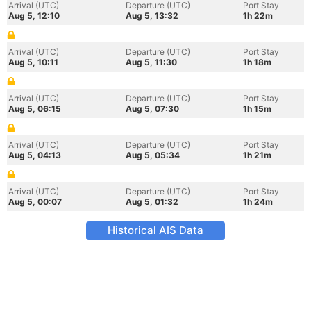
Arrival (UTC)
Departure (UTC)
Port Stay
Aug 5, 12:10
Aug 5, 13:32
1h 22m
Arrival (UTC)
Departure (UTC)
Port Stay
Aug 5, 10:11
Aug 5, 11:30
1h 18m
Arrival (UTC)
Departure (UTC)
Port Stay
Aug 5, 06:15
Aug 5, 07:30
1h 15m
Arrival (UTC)
Departure (UTC)
Port Stay
Aug 5, 04:13
Aug 5, 05:34
1h 21m
Arrival (UTC)
Departure (UTC)
Port Stay
Aug 5, 00:07
Aug 5, 01:32
1h 24m
Historical AIS Data