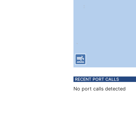
RECENT PORT CALLS
No port calls detected