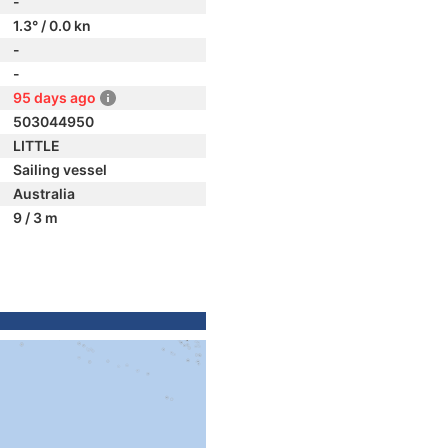
-
1.3° / 0.0 kn
-
-
95 days ago
503044950
LITTLE
Sailing vessel
Australia
9 / 3 m