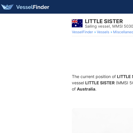
LITTLE SISTER
Sailing vessel, MMSI 50
VesselFinder
Vessels
Miscellane
The current position of
LITTLE 
vessel
LITTLE SISTER
(MMSI 503
of
Australia
.