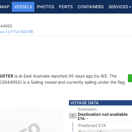
MAP
VESSELS
PHOTOS
PORTS
CONTAINERS
SERVICES
3044950
ous
LITTLE SISTER
SISTER
is at East Australia reported 95 days ago by AIS. The
044950) is a Sailing vessel and currently sailing under the flag
VOYAGE DATA
Destination
Destination not available
ETA: -
Predicted ETA