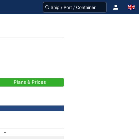
Plans & Prices
-