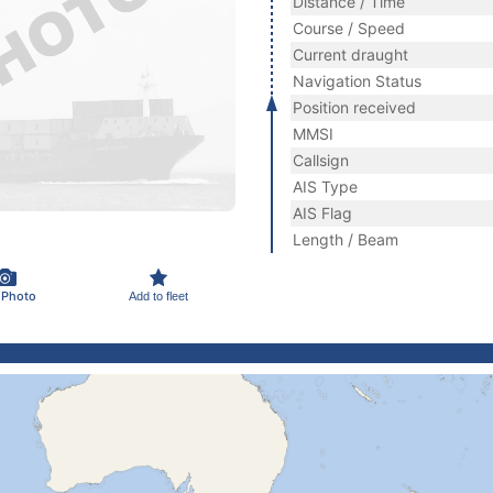
Distance / Time
Course / Speed
Current draught
Navigation Status
Position received
MMSI
Callsign
AIS Type
AIS Flag
Length / Beam
 Photo
Add to fleet