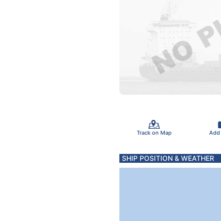
Track on Map
Add
SHIP POSITION & WEATHER