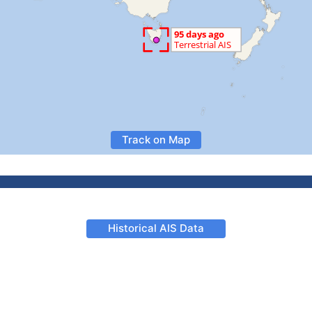
Track on Map
Historical AIS Data