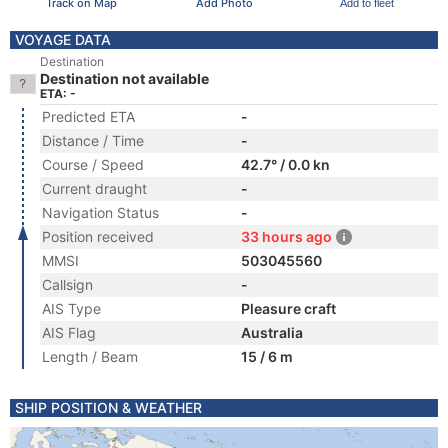
Track on Map
Add Photo
Add to fleet
VOYAGE DATA
Destination
Destination not available
ETA: -
Predicted ETA
-
Distance / Time
-
Course / Speed
42.7° / 0.0 kn
Current draught
-
Navigation Status
-
Position received
33 hours ago
MMSI
503045560
Callsign
-
AIS Type
Pleasure craft
AIS Flag
Australia
Length / Beam
15 / 6 m
SHIP POSITION & WEATHER