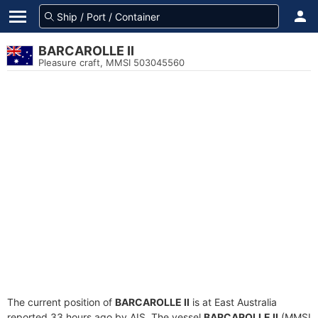
BARCAROLLE II
Pleasure craft, MMSI 503045560
The current position of
BARCAROLLE II
is at East Australia
reported 33 hours ago by AIS. The vessel
BARCAROLLE II
(MMSI