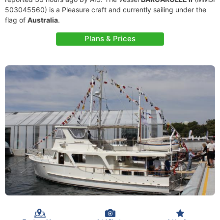
503045560) is a Pleasure craft and currently sailing under the
flag of
Australia
.
Plans & Prices