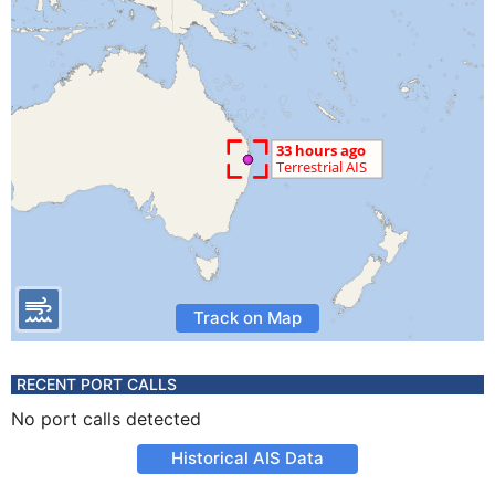
Track on Map
RECENT PORT CALLS
No port calls detected
Historical AIS Data