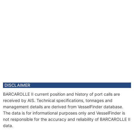
DISCLAIMER
BARCAROLLE II current position and history of port calls are
received by AIS. Technical specifications, tonnages and
management details are derived from VesselFinder database.
The data is for informational purposes only and VesselFinder is
not responsible for the accuracy and reliability of BARCAROLLE II
data.