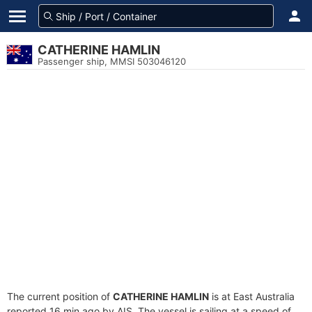
CATHERINE HAMLIN
Passenger ship, MMSI 503046120
The current position of
CATHERINE HAMLIN
is at East Australia
reported 16 min ago by AIS. The vessel is sailing at a speed of