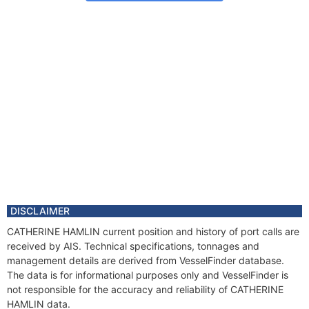
DISCLAIMER
CATHERINE HAMLIN current position and history of port calls are
received by AIS. Technical specifications, tonnages and
management details are derived from VesselFinder database.
The data is for informational purposes only and VesselFinder is
not responsible for the accuracy and reliability of CATHERINE
HAMLIN data.