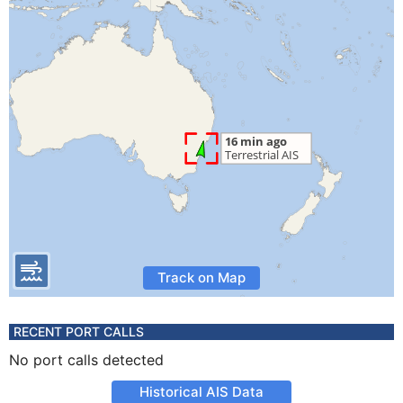
Track on Map
RECENT PORT CALLS
No port calls detected
Historical AIS Data