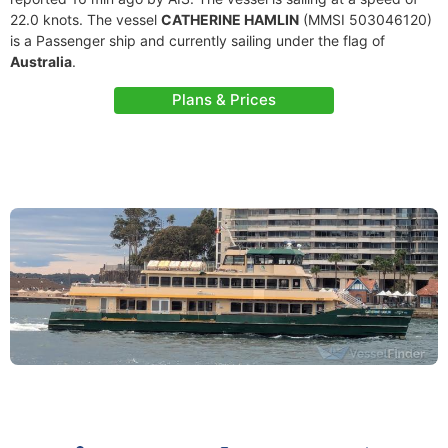
22.0 knots. The vessel
CATHERINE HAMLIN
(MMSI 503046120)
is a Passenger ship and currently sailing under the flag of
Australia
.
Plans & Prices