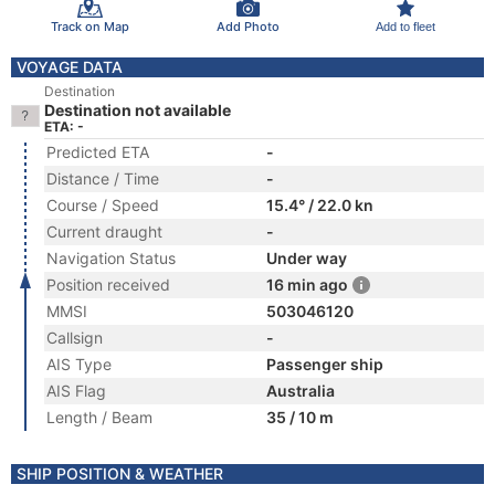
Track on Map
Add Photo
Add to fleet
VOYAGE DATA
Destination
Destination not available
ETA: -
Predicted ETA
-
Distance / Time
-
Course / Speed
15.4° / 22.0 kn
Current draught
-
Navigation Status
Under way
Position received
16 min ago
MMSI
503046120
Callsign
-
AIS Type
Passenger ship
AIS Flag
Australia
Length / Beam
35 / 10 m
SHIP POSITION & WEATHER