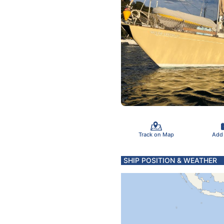
Track on Map
Add
SHIP POSITION & WEATHER