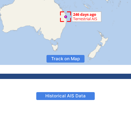
Track on Map
Historical AIS Data