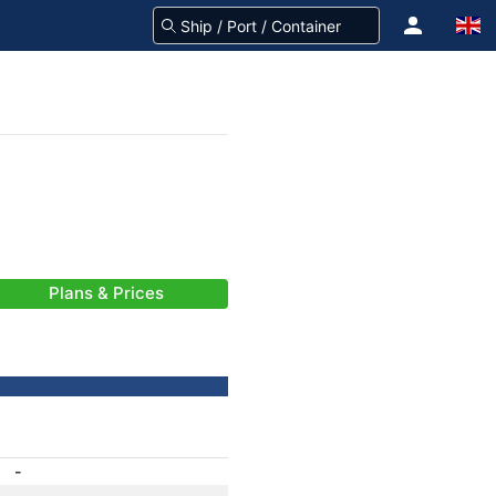
Plans & Prices
-