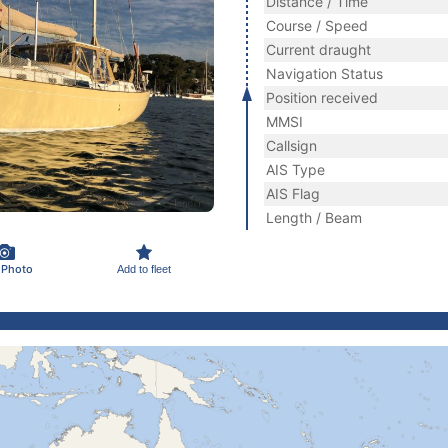
Distance / Time
Course / Speed
Current draught
Navigation Status
Position received
MMSI
Callsign
AIS Type
AIS Flag
Length / Beam
 Photo
Add to fleet