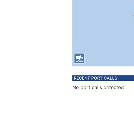
RECENT PORT CALLS
No port calls detected