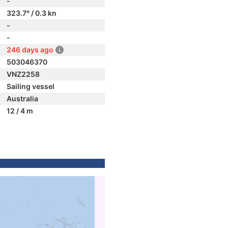
-
323.7° / 0.3 kn
-
-
246 days ago
503046370
VNZ2258
Sailing vessel
Australia
12 / 4 m