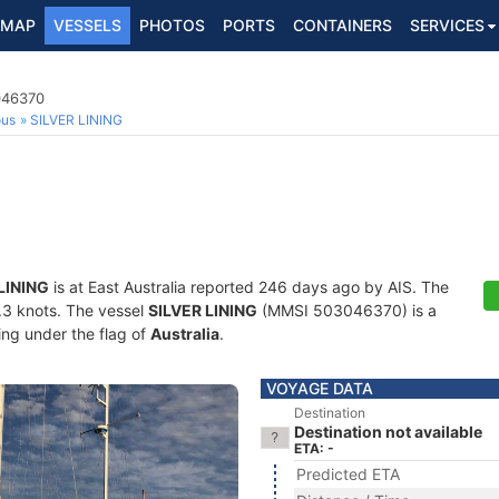
MAP
VESSELS
PHOTOS
PORTS
CONTAINERS
SERVICES
046370
ous
SILVER LINING
LINING
is at East Australia reported 246 days ago by AIS. The
0.3 knots. The vessel
SILVER LINING
(MMSI 503046370) is a
ling under the flag of
Australia
.
VOYAGE DATA
Destination
Destination not available
ETA: -
Predicted ETA