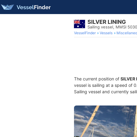
SILVER LINING
Sailing vessel, MMSI 503
VesselFinder
Vessels
Miscellane
The current position of
SILVER 
vessel is sailing at a speed of 
Sailing vessel and currently sai