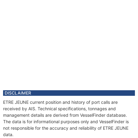
DISCLAIMER
ETRE JEUNE current position and history of port calls are
received by AIS. Technical specifications, tonnages and
management details are derived from VesselFinder database.
The data is for informational purposes only and VesselFinder is
not responsible for the accuracy and reliability of ETRE JEUNE
data.