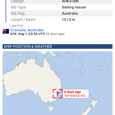
Callsign
AHK378N
AIS Type
Sailing vessel
AIS Flag
Australia
Length / Beam
13 / 4 m
Last Port
Cronulla, Australia
ATA: Aug 1, 03:56 UTC
(6 days ago)
SHIP POSITION & WEATHER