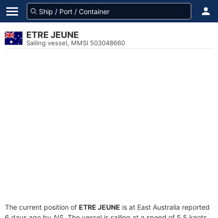
ETRE JEUNE
Sailing vessel, MMSI 503048660
The current position of
ETRE JEUNE
is at East Australia reported
6 days ago by AIS. The vessel is sailing at a speed of 5.5 knots.