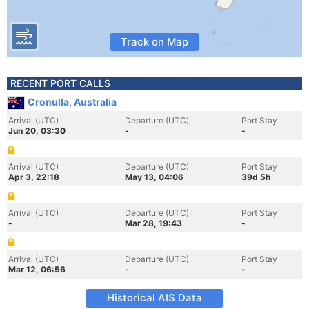
Track on Map
RECENT PORT CALLS
Cronulla, Australia
Arrival (UTC)
Departure (UTC)
Port Stay
Jun 20, 03:30
-
-
Arrival (UTC)
Departure (UTC)
Port Stay
Apr 3, 22:18
May 13, 04:06
39d 5h
Arrival (UTC)
Departure (UTC)
Port Stay
-
Mar 28, 19:43
-
Arrival (UTC)
Departure (UTC)
Port Stay
Mar 12, 06:56
-
-
Historical AIS Data