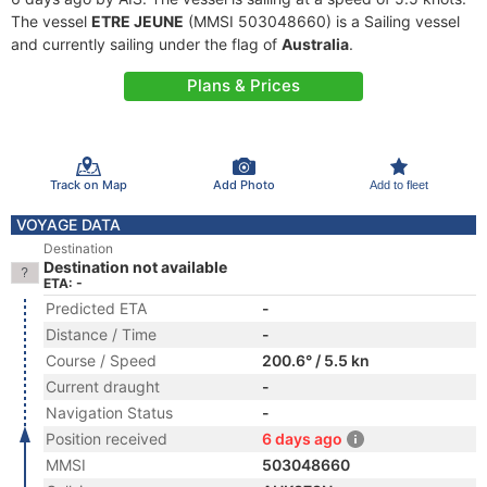
The vessel
ETRE JEUNE
(MMSI 503048660) is a Sailing vessel
and currently sailing under the flag of
Australia
.
Plans & Prices
Track on Map
Add Photo
Add to fleet
VOYAGE DATA
Destination
Destination not available
ETA: -
Predicted ETA
-
Distance / Time
-
Course / Speed
200.6° / 5.5 kn
Current draught
-
Navigation Status
-
Position received
6 days ago
MMSI
503048660