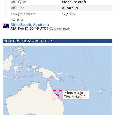
AIS Type
Pleasure craft
AIS Flag
Australia
Length / Beam
17 / 5 m
Last Port
Airlie Beach, Australia
ATA: Feb 17, 00:49 UTC
(173 days ago)
SHIP POSITION & WEATHER