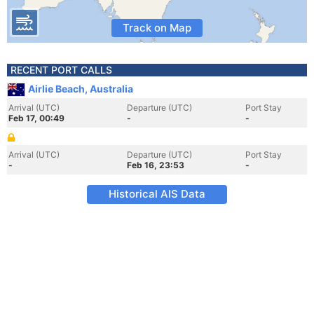
Track on Map
RECENT PORT CALLS
Airlie Beach, Australia
Arrival (UTC)
Departure (UTC)
Port Stay
Feb 17, 00:49
-
-
Arrival (UTC)
Departure (UTC)
Port Stay
-
Feb 16, 23:53
-
Historical AIS Data