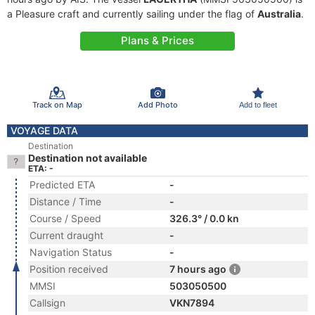
a Pleasure craft and currently sailing under the flag of
Australia
.
Plans & Prices
Track on Map
Add Photo
Add to fleet
VOYAGE DATA
Destination
Destination not available
ETA: -
Predicted ETA
-
Distance / Time
-
Course / Speed
326.3° / 0.0 kn
Current draught
-
Navigation Status
-
Position received
7 hours ago
MMSI
503050500
Callsign
VKN7894