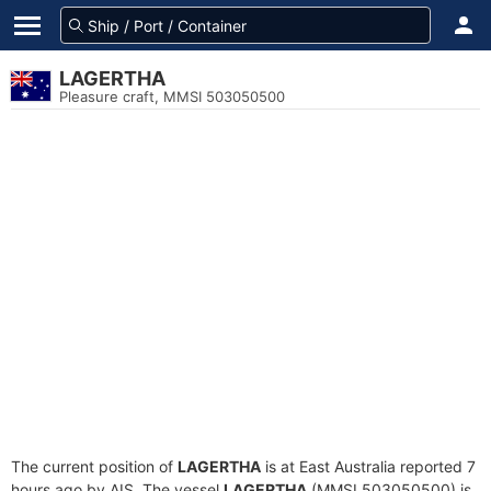
LAGERTHA
Pleasure craft, MMSI 503050500
The current position of
LAGERTHA
is at East Australia reported 7
hours ago by AIS. The vessel
LAGERTHA
(MMSI 503050500) is