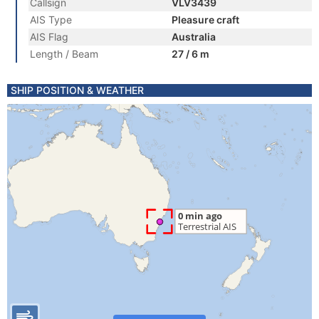
Callsign
VLV3439
AIS Type
Pleasure craft
AIS Flag
Australia
Length / Beam
27 / 6 m
SHIP POSITION & WEATHER