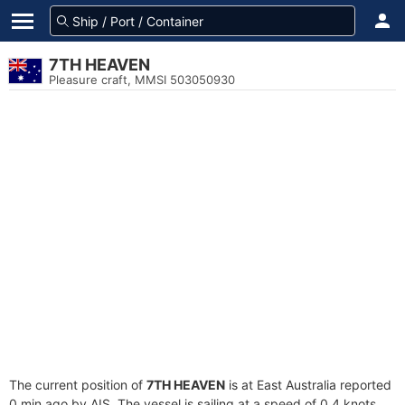
7TH HEAVEN
Pleasure craft, MMSI 503050930
The current position of
7TH HEAVEN
is at East Australia reported
0 min ago by AIS. The vessel is sailing at a speed of 0.4 knots.