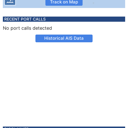
Track on Map
RECENT PORT CALLS
No port calls detected
Historical AIS Data