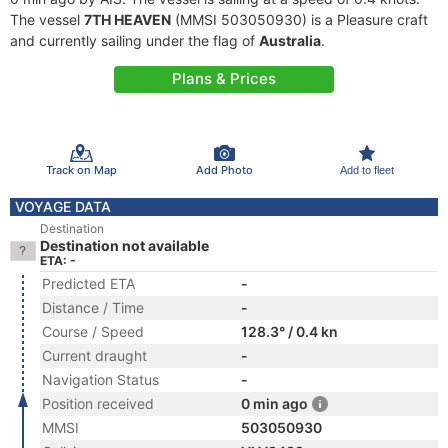
The vessel
7TH HEAVEN
(MMSI 503050930) is a Pleasure craft
and currently sailing under the flag of
Australia
.
Plans & Prices
Track on Map
Add Photo
Add to fleet
VOYAGE DATA
Destination
Destination not available
ETA: -
Predicted ETA
-
Distance / Time
-
Course / Speed
128.3° / 0.4 kn
Current draught
-
Navigation Status
-
Position received
0 min ago
MMSI
503050930