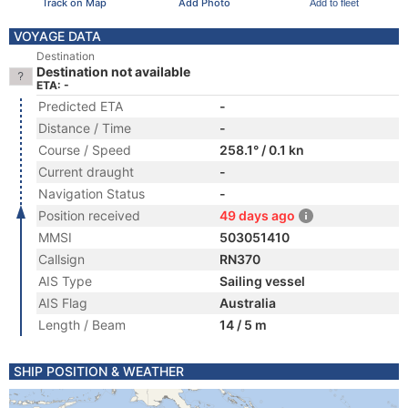
Track on Map
Add Photo
Add to fleet
VOYAGE DATA
Destination
Destination not available
ETA: -
Predicted ETA
-
Distance / Time
-
Course / Speed
258.1° / 0.1 kn
Current draught
-
Navigation Status
-
Position received
49 days ago
MMSI
503051410
Callsign
RN370
AIS Type
Sailing vessel
AIS Flag
Australia
Length / Beam
14 / 5 m
SHIP POSITION & WEATHER