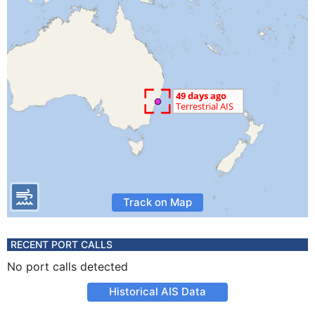
Track on Map
RECENT PORT CALLS
No port calls detected
Historical AIS Data