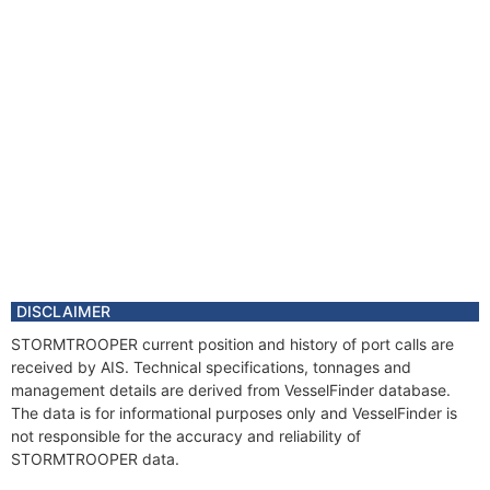
DISCLAIMER
STORMTROOPER current position and history of port calls are
received by AIS. Technical specifications, tonnages and
management details are derived from VesselFinder database.
The data is for informational purposes only and VesselFinder is
not responsible for the accuracy and reliability of
STORMTROOPER data.