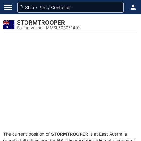
STORMTROOPER
Sailing vessel, MMSI 503051410
The current position of
STORMTROOPER
is at East Australia
reported 49 days ago by AIS. The vessel is sailing at a speed of