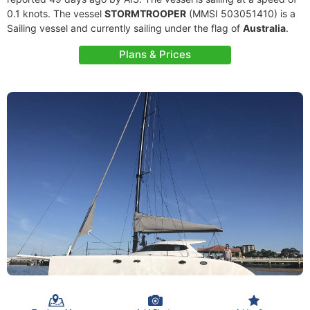
0.1 knots. The vessel
STORMTROOPER
(MMSI 503051410) is a
Sailing vessel and currently sailing under the flag of
Australia
.
Plans & Prices