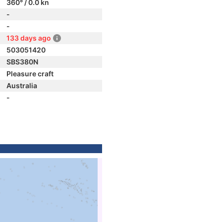
360° / 0.0 kn
-
-
133 days ago
503051420
SBS380N
Pleasure craft
Australia
-