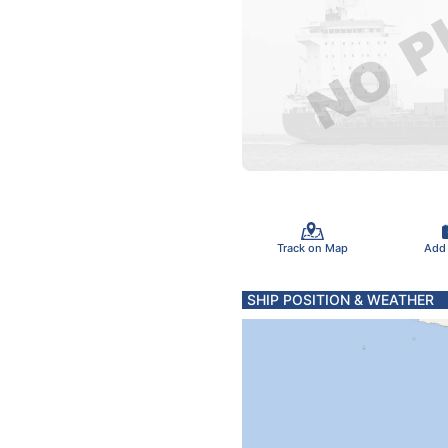
Track on Map
Add
SHIP POSITION & WEATHER