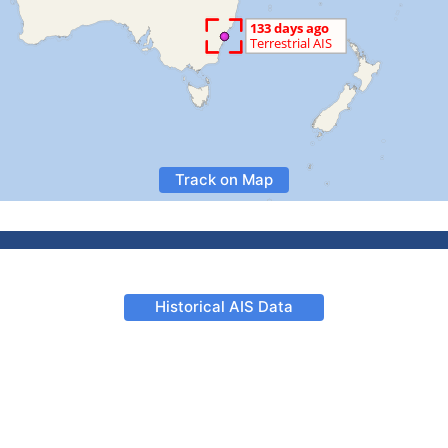
Track on Map
Historical AIS Data