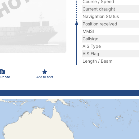
Course / Speed
Current draught
Navigation Status
Position received
MMSI
Callsign
AIS Type
AIS Flag
Length / Beam
 Photo
Add to fleet