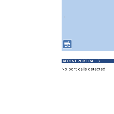
RECENT PORT CALLS
No port calls detected