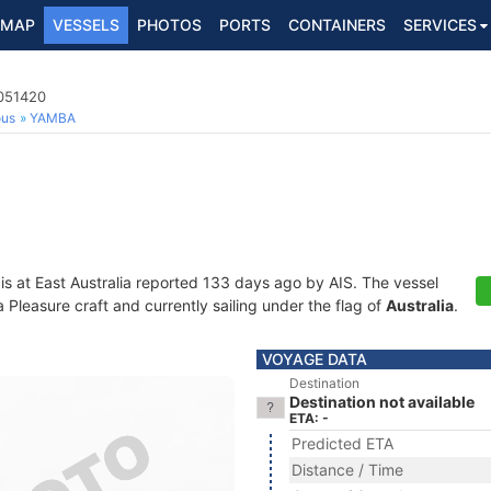
MAP
VESSELS
PHOTOS
PORTS
CONTAINERS
SERVICES
3051420
ous
YAMBA
is at East Australia reported 133 days ago by AIS. The vessel
leasure craft and currently sailing under the flag of
Australia
.
VOYAGE DATA
Destination
Destination not available
ETA: -
Predicted ETA
Distance / Time