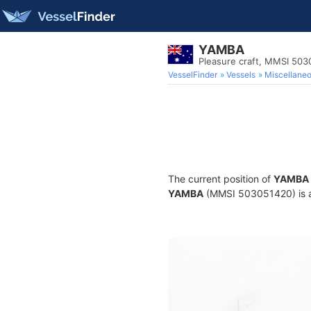
YAMBA
Pleasure craft, MMSI 50
VesselFinder
Vessels
Miscellane
The current position of
YAMBA
YAMBA
(MMSI 503051420) is a P