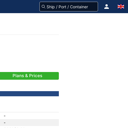
Plans & Prices
-
-