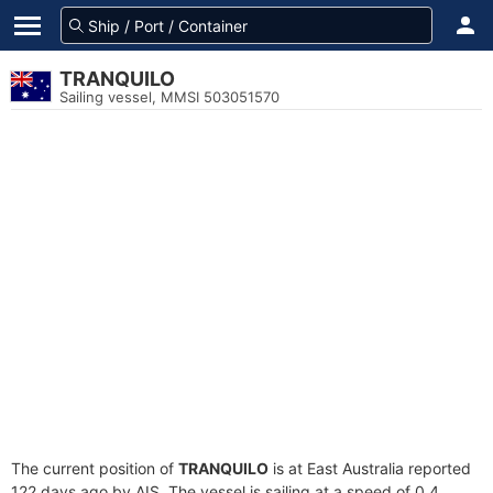
TRANQUILO
Sailing vessel, MMSI 503051570
The current position of
TRANQUILO
is at East Australia reported
122 days ago by AIS. The vessel is sailing at a speed of 0.4