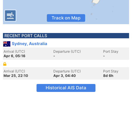
Track on Map
RECENT PORT CALLS
Sydney, Australia
Arrival (UTC)
Departure (UTC)
Port Stay
Apr 6, 05:16
-
-
Arrival (UTC)
Departure (UTC)
Port Stay
Mar 25, 22:10
Apr 3, 04:40
8d 6h
Historical AIS Data