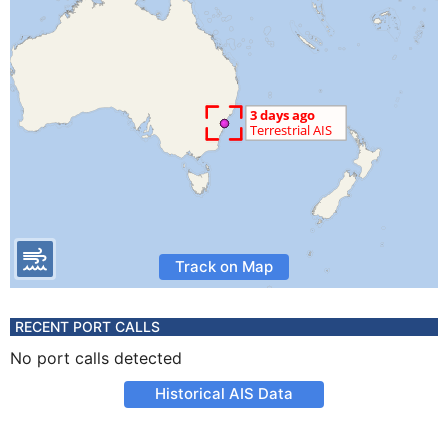
Track on Map
RECENT PORT CALLS
No port calls detected
Historical AIS Data