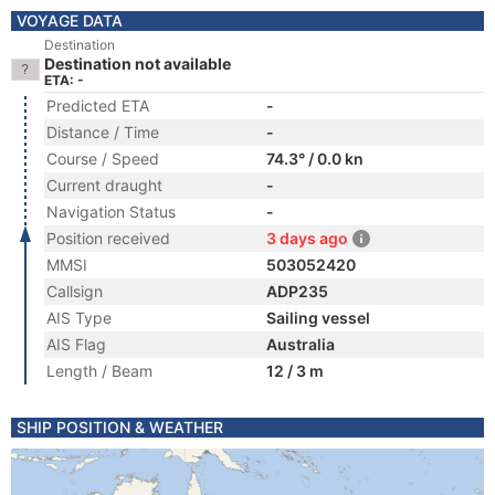
VOYAGE DATA
Destination
Destination not available
ETA: -
Predicted ETA
-
Distance / Time
-
Course / Speed
74.3° / 0.0 kn
Current draught
-
Navigation Status
-
Position received
3 days ago
MMSI
503052420
Callsign
ADP235
AIS Type
Sailing vessel
AIS Flag
Australia
Length / Beam
12 / 3 m
SHIP POSITION & WEATHER