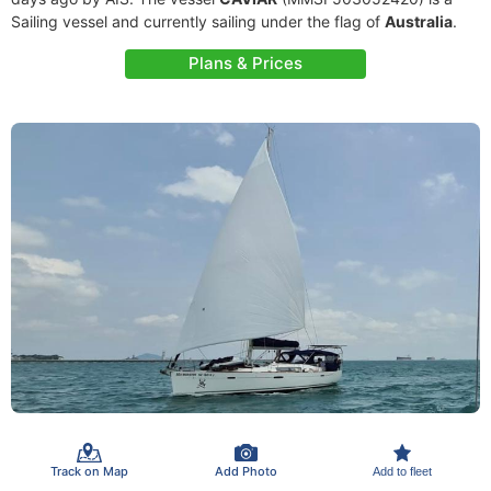
Sailing vessel and currently sailing under the flag of
Australia
.
Plans & Prices
Track on Map
Add Photo
Add to fleet