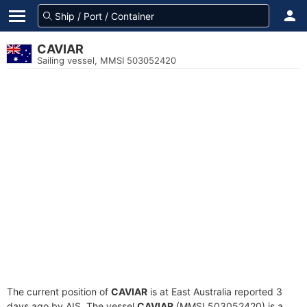
CAVIAR
Sailing vessel, MMSI 503052420
The current position of
CAVIAR
is at East Australia reported 3
days ago by AIS. The vessel
CAVIAR
(MMSI 503052420) is a