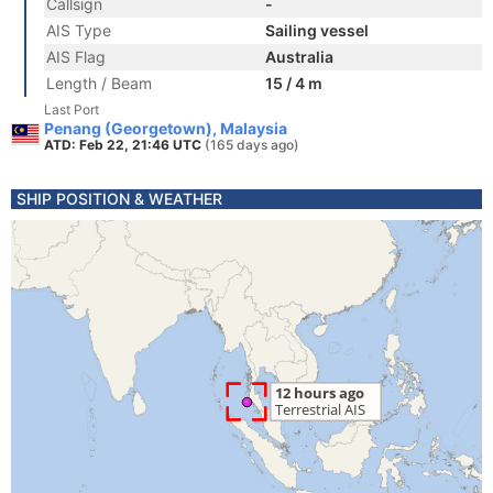
Callsign
-
AIS Type
Sailing vessel
AIS Flag
Australia
Length / Beam
15 / 4 m
Last Port
Penang (Georgetown), Malaysia
ATD: Feb 22, 21:46 UTC
(165 days ago)
SHIP POSITION & WEATHER