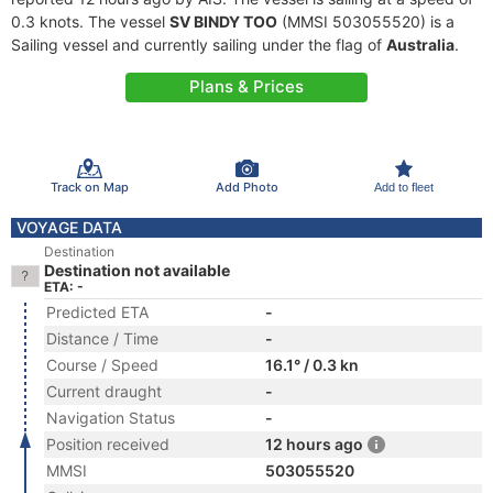
0.3 knots. The vessel
SV BINDY TOO
(MMSI 503055520) is a
Sailing vessel and currently sailing under the flag of
Australia
.
Plans & Prices
Track on Map
Add Photo
Add to fleet
VOYAGE DATA
Destination
Destination not available
ETA: -
Predicted ETA
-
Distance / Time
-
Course / Speed
16.1° / 0.3 kn
Current draught
-
Navigation Status
-
Position received
12 hours ago
MMSI
503055520