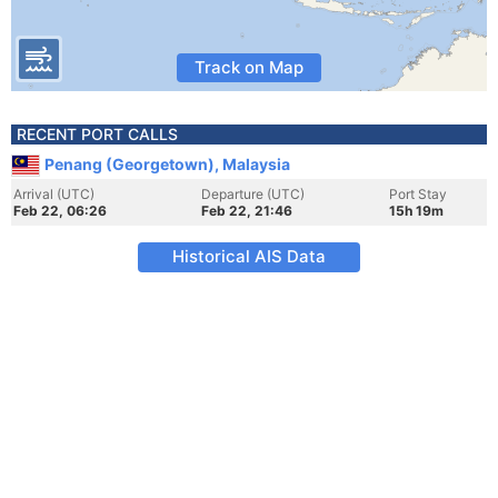
Track on Map
RECENT PORT CALLS
Penang (Georgetown), Malaysia
Arrival (UTC)
Departure (UTC)
Port Stay
Feb 22, 06:26
Feb 22, 21:46
15h 19m
Historical AIS Data