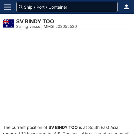
SV BINDY TOO
Sailing vessel, MMSI 503055520
The current position of
SV BINDY TOO
is at South East Asia
reported 12 hours ago by AIS. The vessel is sailing at a speed of