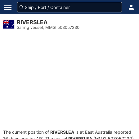
RIVERSLEA
Sailing vessel, MMSI 503057230
The current position of
RIVERSLEA
is at East Australia reported
16 days ago by AIS. The vessel
RIVERSLEA
(MMSI 503057230)