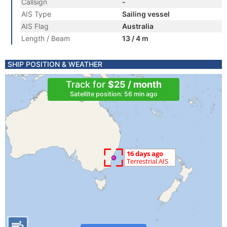
Callsign
-
AIS Type
Sailing vessel
AIS Flag
Australia
Length / Beam
13 / 4 m
SHIP POSITION & WEATHER
Track for
$25 / month
Satellite position: 56 min ago