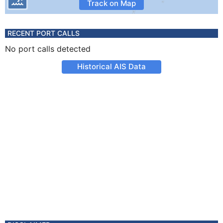
Track on Map
RECENT PORT CALLS
No port calls detected
Historical AIS Data