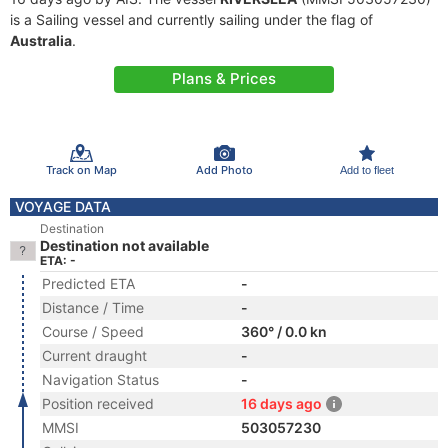
is a Sailing vessel and currently sailing under the flag of
Australia
.
Plans & Prices
Track on Map
Add Photo
Add to fleet
VOYAGE DATA
Destination
Destination not available
ETA: -
Predicted ETA
-
Distance / Time
-
Course / Speed
360° / 0.0 kn
Current draught
-
Navigation Status
-
Position received
16 days ago
MMSI
503057230