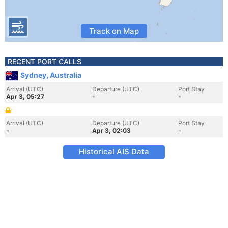
Track on Map
RECENT PORT CALLS
Sydney, Australia
Arrival (UTC)
Departure (UTC)
Port Stay
Apr 3, 05:27
-
-
Arrival (UTC)
Departure (UTC)
Port Stay
-
Apr 3, 02:03
-
Historical AIS Data