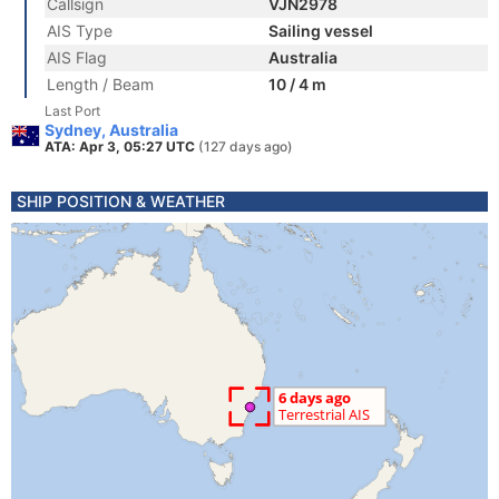
Callsign
VJN2978
AIS Type
Sailing vessel
AIS Flag
Australia
Length / Beam
10 / 4 m
Last Port
Sydney, Australia
ATA: Apr 3, 05:27 UTC
(127 days ago)
SHIP POSITION & WEATHER