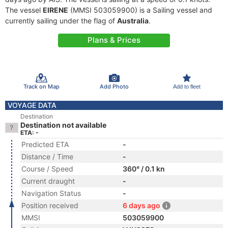
The vessel
EIRENE
(MMSI 503059900) is a Sailing vessel and
currently sailing under the flag of
Australia
.
Plans & Prices
Track on Map
Add Photo
Add to fleet
VOYAGE DATA
Destination
Destination not available
ETA: -
Predicted ETA
-
Distance / Time
-
Course / Speed
360° / 0.1 kn
Current draught
-
Navigation Status
-
Position received
6 days ago
MMSI
503059900