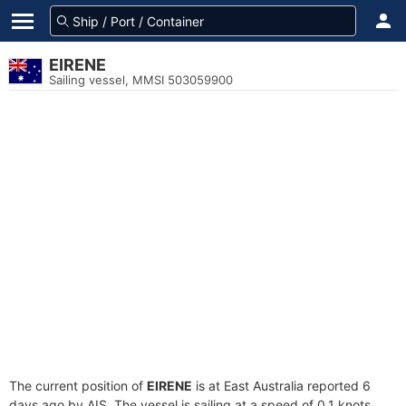
EIRENE
Sailing vessel, MMSI 503059900
The current position of
EIRENE
is at East Australia reported 6
days ago by AIS. The vessel is sailing at a speed of 0.1 knots.