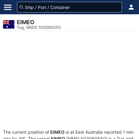
EIMEO
Tug, MMSI 503060550
The current position of
EIMEO
is at East Australia reported 1 min
ago by AIS. The vessel
EIMEO
(MMSI 503060550) is a Tug and