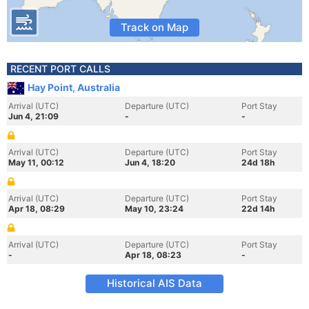
Track on Map
RECENT PORT CALLS
Hay Point, Australia
Arrival (UTC)
Departure (UTC)
Port Stay
Jun 4, 21:09
-
-
Arrival (UTC)
Departure (UTC)
Port Stay
May 11, 00:12
Jun 4, 18:20
24d 18h
Arrival (UTC)
Departure (UTC)
Port Stay
Apr 18, 08:29
May 10, 23:24
22d 14h
Arrival (UTC)
Departure (UTC)
Port Stay
-
Apr 18, 08:23
-
Historical AIS Data