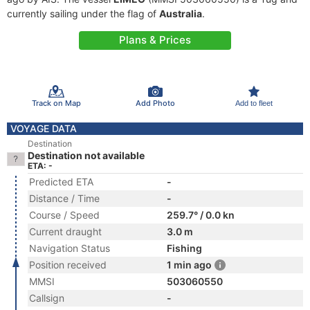
currently sailing under the flag of
Australia
.
Plans & Prices
Track on Map
Add Photo
Add to fleet
VOYAGE DATA
Destination
Destination not available
ETA: -
Predicted ETA
-
Distance / Time
-
Course / Speed
259.7° / 0.0 kn
Current draught
3.0 m
Navigation Status
Fishing
Position received
1 min ago
MMSI
503060550
Callsign
-