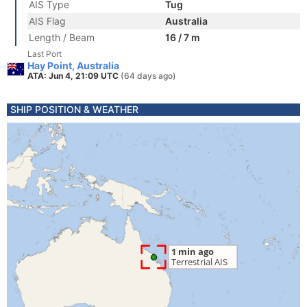
AIS Type
Tug
AIS Flag
Australia
Length / Beam
16 / 7 m
Last Port
Hay Point, Australia
ATA: Jun 4, 21:09 UTC
(64 days ago)
SHIP POSITION & WEATHER