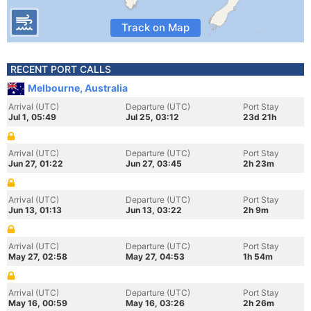
Track on Map
RECENT PORT CALLS
Melbourne, Australia
Arrival (UTC)
Departure (UTC)
Port Stay
Jul 1, 05:49
Jul 25, 03:12
23d 21h
Arrival (UTC)
Departure (UTC)
Port Stay
Jun 27, 01:22
Jun 27, 03:45
2h 23m
Arrival (UTC)
Departure (UTC)
Port Stay
Jun 13, 01:13
Jun 13, 03:22
2h 9m
Arrival (UTC)
Departure (UTC)
Port Stay
May 27, 02:58
May 27, 04:53
1h 54m
Arrival (UTC)
Departure (UTC)
Port Stay
May 16, 00:59
May 16, 03:26
2h 26m