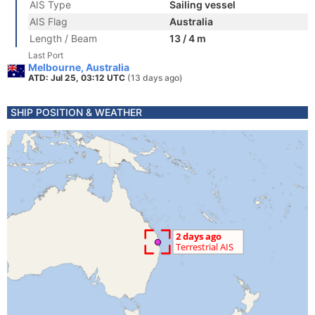
AIS Type
Sailing vessel
AIS Flag
Australia
Length / Beam
13 / 4 m
Last Port
Melbourne, Australia
ATD: Jul 25, 03:12 UTC
(13 days ago)
SHIP POSITION & WEATHER