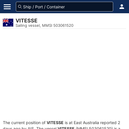
VITESSE
Sailing vessel, MMSI 503061520
The current position of
VITESSE
is at East Australia reported 2
days ago by AIS. The vessel
VITESSE
(MMSI 503061520) is a