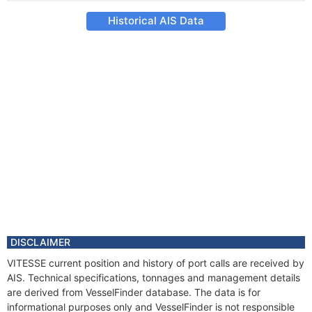
Historical AIS Data
DISCLAIMER
VITESSE current position and history of port calls are received by
AIS. Technical specifications, tonnages and management details
are derived from VesselFinder database. The data is for
informational purposes only and VesselFinder is not responsible