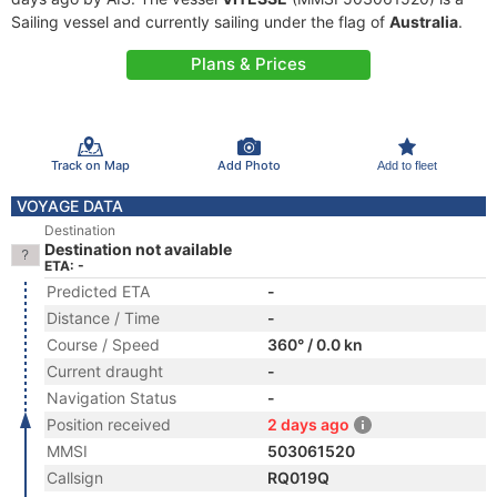
Sailing vessel and currently sailing under the flag of
Australia
.
Plans & Prices
Track on Map
Add Photo
Add to fleet
VOYAGE DATA
Destination
Destination not available
ETA: -
Predicted ETA
-
Distance / Time
-
Course / Speed
360° / 0.0 kn
Current draught
-
Navigation Status
-
Position received
2 days ago
MMSI
503061520
Callsign
RQ019Q