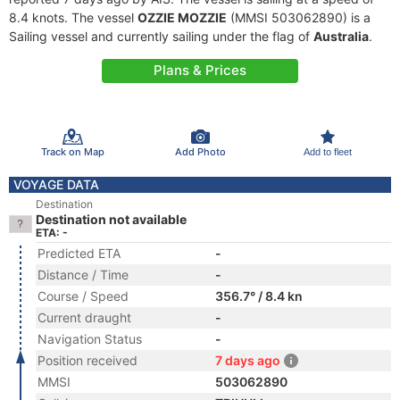
8.4 knots. The vessel
OZZIE MOZZIE
(MMSI 503062890) is a
Sailing vessel and currently sailing under the flag of
Australia
.
Plans & Prices
Track on Map
Add Photo
Add to fleet
VOYAGE DATA
Destination
Destination not available
ETA: -
Predicted ETA
-
Distance / Time
-
Course / Speed
356.7° / 8.4 kn
Current draught
-
Navigation Status
-
Position received
7 days ago
MMSI
503062890