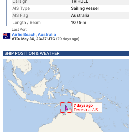
Callsign
TRIHULL
AIS Type
Sailing vessel
AIS Flag
Australia
Length / Beam
10 / 9 m
Last Port
Airlie Beach, Australia
ATD: May 30, 23:37 UTC
(70 days ago)
SHIP POSITION & WEATHER