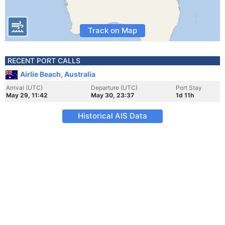
Track on Map
RECENT PORT CALLS
Airlie Beach, Australia
Arrival (UTC)
Departure (UTC)
Port Stay
May 29, 11:42
May 30, 23:37
1d 11h
Historical AIS Data