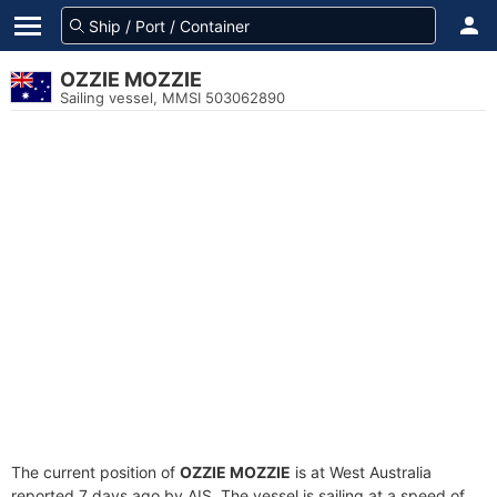
OZZIE MOZZIE
Sailing vessel, MMSI 503062890
The current position of
OZZIE MOZZIE
is at West Australia
reported 7 days ago by AIS. The vessel is sailing at a speed of