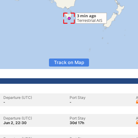
Track on Map
Departure (UTC)
Port Stay
A
-
-
Departure (UTC)
Port Stay
A
Jun 2, 22:30
30d 17h