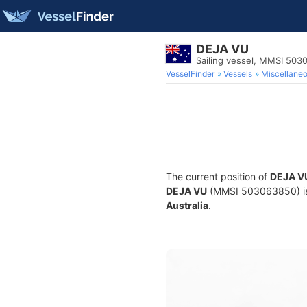
DEJA VU
Sailing vessel, MMSI 50
VesselFinder
Vessels
Miscellane
The current position of
DEJA V
DEJA VU
(MMSI 503063850) is a 
Australia
.