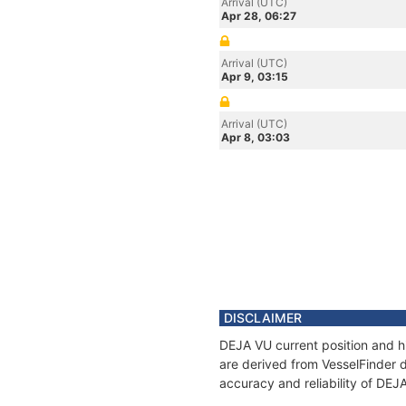
Arrival (UTC)
Apr 28, 06:27
Arrival (UTC)
Apr 9, 03:15
Arrival (UTC)
Apr 8, 03:03
DISCLAIMER
DEJA VU current position and hi
are derived from VesselFinder d
accuracy and reliability of DEJ