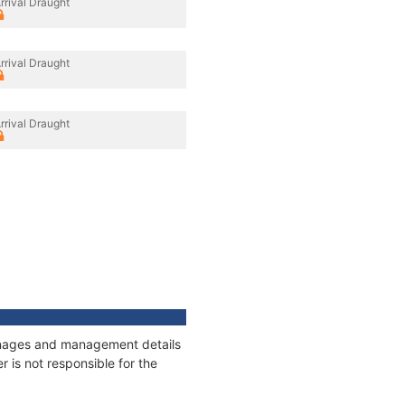
rrival Draught
rrival Draught
rrival Draught
tonnages and management details
 is not responsible for the