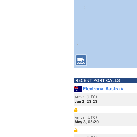
RECENT PORT CALLS
Electrona, Australia
Arrival (UTC)
Jun 2, 23:23
Arrival (UTC)
May 3, 05:20