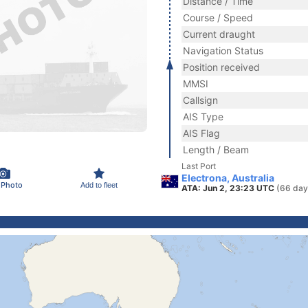
Distance / Time
Course / Speed
Current draught
Navigation Status
Position received
MMSI
Callsign
AIS Type
AIS Flag
Length / Beam
Last Port
Electrona, Australia
 Photo
Add to fleet
ATA: Jun 2, 23:23 UTC
(66 day