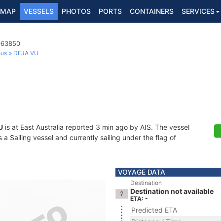
MAP
VESSELS
PHOTOS
PORTS
CONTAINERS
SERVICES
3063850
ous
DEJA VU
U
is at East Australia reported 3 min ago by AIS. The vessel
Sailing vessel and currently sailing under the flag of
VOYAGE DATA
Destination
Destination not available
ETA: -
Predicted ETA