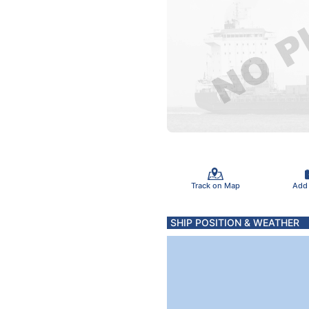
Track on Map
Add
SHIP POSITION & WEATHER