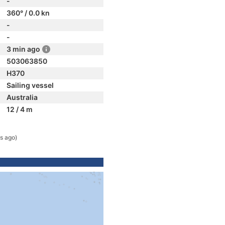
-
360° / 0.0 kn
-
-
3 min ago
503063850
H370
Sailing vessel
Australia
12 / 4 m
s ago)