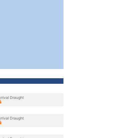
rrival Draught
rrival Draught