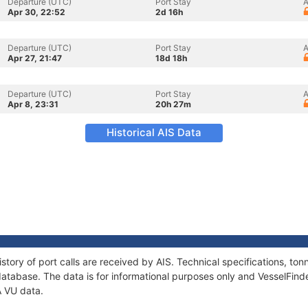
Departure (UTC)
Port Stay
A
Apr 30, 22:52
2d 16h
Departure (UTC)
Port Stay
A
Apr 27, 21:47
18d 18h
Departure (UTC)
Port Stay
A
Apr 8, 23:31
20h 27m
Historical AIS Data
story of port calls are received by AIS. Technical specifications, 
atabase. The data is for informational purposes only and VesselFinder
A VU data.