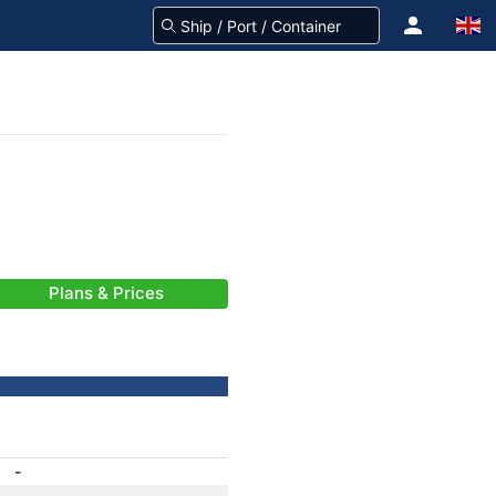
Plans & Prices
-