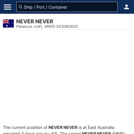
NEVER NEVER
Pleasure craft, MMSI 503065820
The current position of
NEVER NEVER
is at East Australia
reported 3 days ago by AIS. The vessel
NEVER NEVER
(MMSI