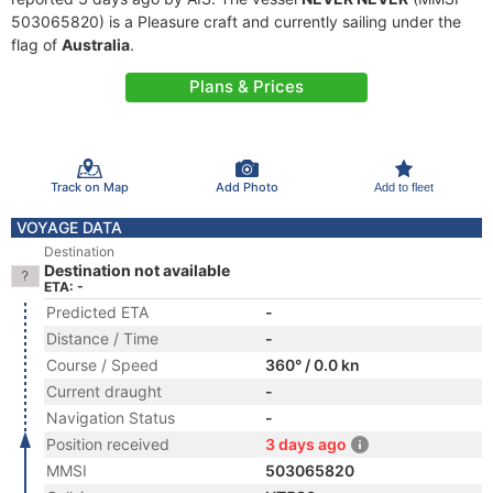
503065820) is a Pleasure craft and currently sailing under the
flag of
Australia
.
Plans & Prices
Track on Map
Add Photo
Add to fleet
VOYAGE DATA
Destination
Destination not available
ETA: -
Predicted ETA
-
Distance / Time
-
Course / Speed
360° / 0.0 kn
Current draught
-
Navigation Status
-
Position received
3 days ago
MMSI
503065820