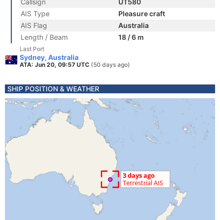
Callsign
UT580
AIS Type
Pleasure craft
AIS Flag
Australia
Length / Beam
18 / 6 m
Last Port
Sydney, Australia
ATA: Jun 20, 09:57 UTC
(50 days ago)
SHIP POSITION & WEATHER