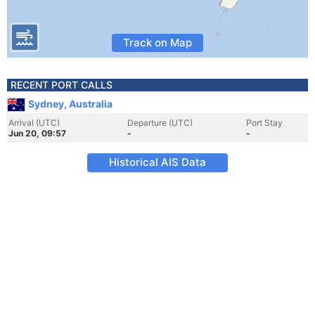
Track on Map
RECENT PORT CALLS
Sydney, Australia
Arrival (UTC)
Departure (UTC)
Port Stay
Jun 20, 09:57
-
-
Historical AIS Data