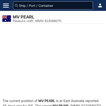
MV PEARL
Pleasure craft, MMSI 503068070
The current position of
MV PEARL
is at East Australia reported
46 days ago by AIS. The vessel
MV PEARL
(MMSI 503068070)