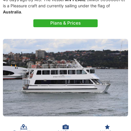
is a Pleasure craft and currently sailing under the flag of
Australia
.
Plans & Prices