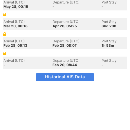
Arrival (UTC)
Departure (UTC)
Port Stay
May 28, 00:15
-
-
Arrival (UTC)
Departure (UTC)
Port Stay
Mar 20, 06:18
Apr 26, 05:25
36d 23h
Arrival (UTC)
Departure (UTC)
Port Stay
Feb 28, 06:13
Feb 28, 08:07
1h 53m
Arrival (UTC)
Departure (UTC)
Port Stay
-
Feb 20, 08:44
-
Historical AIS Data