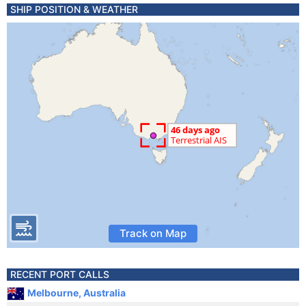
SHIP POSITION & WEATHER
Track on Map
RECENT PORT CALLS
Melbourne, Australia