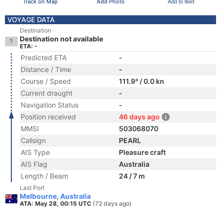
Track on Map
Add Photo
Add to fleet
VOYAGE DATA
Destination
Destination not available
ETA: -
Predicted ETA
-
Distance / Time
-
Course / Speed
111.9° / 0.0 kn
Current draught
-
Navigation Status
-
Position received
46 days ago
MMSI
503068070
Callsign
PEARL
AIS Type
Pleasure craft
AIS Flag
Australia
Length / Beam
24 / 7 m
Last Port
Melbourne, Australia
ATA: May 28, 00:15 UTC
(72 days ago)