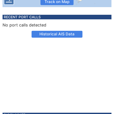
Track on Map
RECENT PORT CALLS
No port calls detected
Historical AIS Data