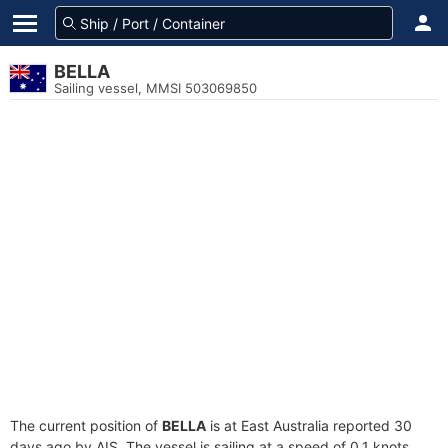
BELLA
Sailing vessel, MMSI 503069850
The current position of
BELLA
is at East Australia reported 30
days ago by AIS. The vessel is sailing at a speed of 0.1 knots.