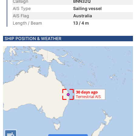
Callsign
BNN32Q
AIS Type
Sailing vessel
AIS Flag
Australia
Length / Beam
13 / 4 m
SHIP POSITION & WEATHER