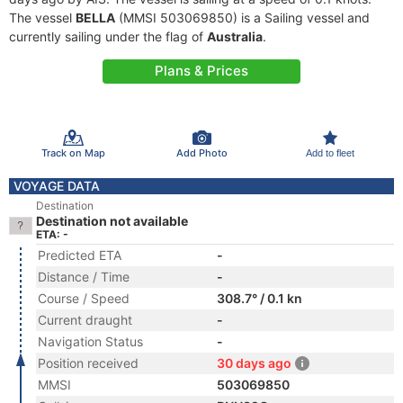
The vessel
BELLA
(MMSI 503069850) is a Sailing vessel and
currently sailing under the flag of
Australia
.
Plans & Prices
Track on Map
Add Photo
Add to fleet
VOYAGE DATA
Destination
Destination not available
ETA: -
Predicted ETA
-
Distance / Time
-
Course / Speed
308.7° / 0.1 kn
Current draught
-
Navigation Status
-
Position received
30 days ago
MMSI
503069850