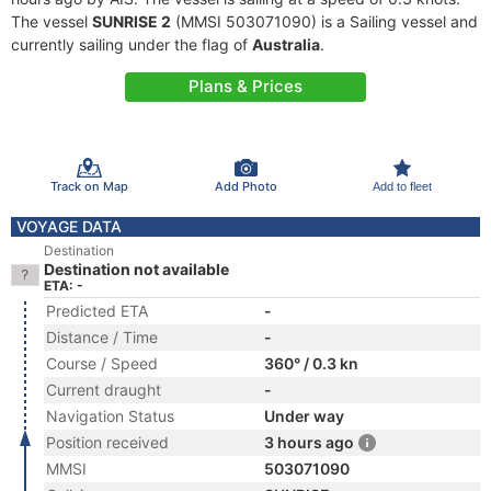
The vessel
SUNRISE 2
(MMSI 503071090) is a Sailing vessel and
currently sailing under the flag of
Australia
.
Plans & Prices
Track on Map
Add Photo
Add to fleet
VOYAGE DATA
Destination
Destination not available
ETA: -
Predicted ETA
-
Distance / Time
-
Course / Speed
360° / 0.3 kn
Current draught
-
Navigation Status
Under way
Position received
3 hours ago
MMSI
503071090