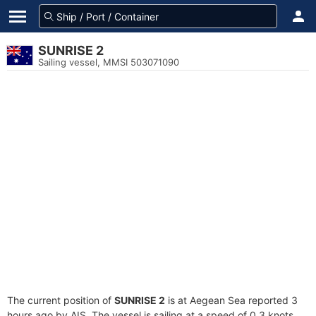
SUNRISE 2
Sailing vessel, MMSI 503071090
The current position of
SUNRISE 2
is at Aegean Sea reported 3
hours ago by AIS. The vessel is sailing at a speed of 0.3 knots.