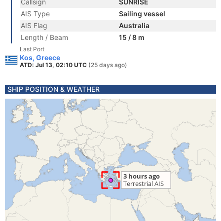
Callsign
SUNRISE
AIS Type
Sailing vessel
AIS Flag
Australia
Length / Beam
15 / 8 m
Last Port
Kos, Greece
ATD: Jul 13, 02:10 UTC
(25 days ago)
SHIP POSITION & WEATHER