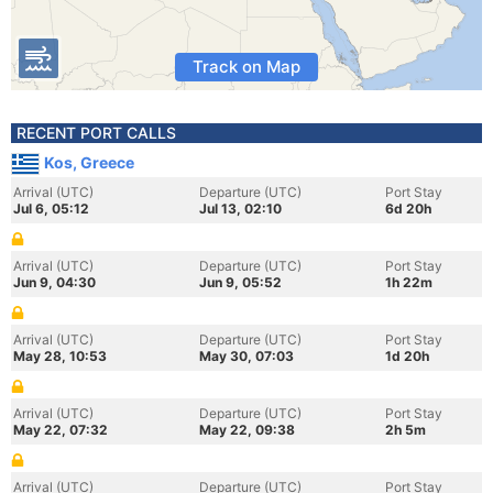
Track on Map
RECENT PORT CALLS
Kos, Greece
Arrival (UTC)
Departure (UTC)
Port Stay
Jul 6, 05:12
Jul 13, 02:10
6d 20h
Arrival (UTC)
Departure (UTC)
Port Stay
Jun 9, 04:30
Jun 9, 05:52
1h 22m
Arrival (UTC)
Departure (UTC)
Port Stay
May 28, 10:53
May 30, 07:03
1d 20h
Arrival (UTC)
Departure (UTC)
Port Stay
May 22, 07:32
May 22, 09:38
2h 5m
Arrival (UTC)
Departure (UTC)
Port Stay