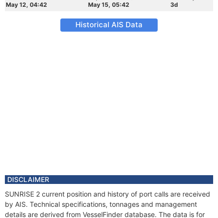
May 12, 04:42
May 15, 05:42
3d
Historical AIS Data
DISCLAIMER
SUNRISE 2 current position and history of port calls are received
by AIS. Technical specifications, tonnages and management
details are derived from VesselFinder database. The data is for