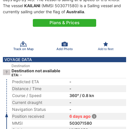
The vessel
KAILANI
(MMSI 503071580) is a Sailing vessel and
currently sailing under the flag of
Australia
.
Plans & Prices
Track on Map
Add Photo
Add to fleet
VOYAGE DATA
Destination
Destination not available
ETA: -
Predicted ETA
-
Distance / Time
-
Course / Speed
360° / 0.8 kn
Current draught
-
Navigation Status
-
Position received
6 days ago
MMSI
503071580