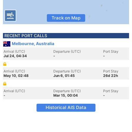
Track on Map
RECENT PORT CALLS
Melbourne, Australia
Arrival (UTC)
Departure (UTC)
Port Stay
Jul 24, 04:34
-
-
Arrival (UTC)
Departure (UTC)
Port Stay
May 10, 02:48
Jun 6, 01:45
26d 22h
Arrival (UTC)
Departure (UTC)
Port Stay
-
Mar 15, 00:04
-
Historical AIS Data