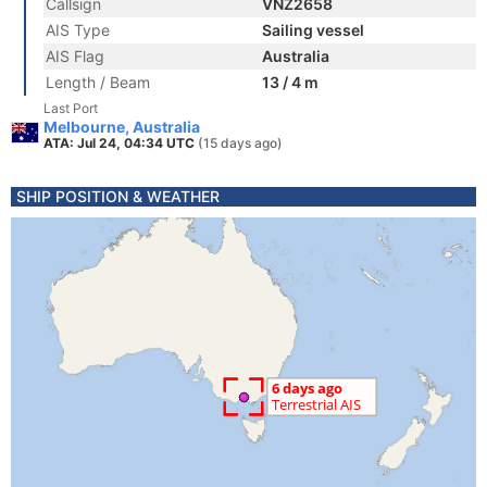
Callsign
VNZ2658
AIS Type
Sailing vessel
AIS Flag
Australia
Length / Beam
13 / 4 m
Last Port
Melbourne, Australia
ATA: Jul 24, 04:34 UTC
(15 days ago)
SHIP POSITION & WEATHER