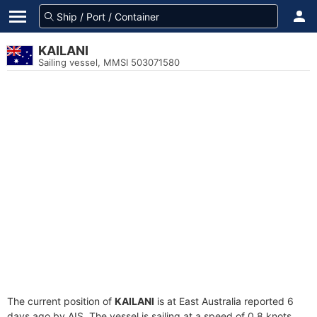
KAILANI
Sailing vessel, MMSI 503071580
The current position of
KAILANI
is at East Australia reported 6
days ago by AIS. The vessel is sailing at a speed of 0.8 knots.