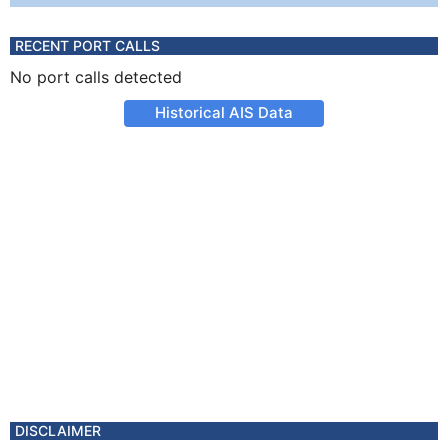
RECENT PORT CALLS
No port calls detected
Historical AIS Data
DISCLAIMER