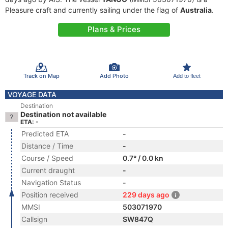
Pleasure craft and currently sailing under the flag of
Australia
.
Plans & Prices
Track on Map
Add Photo
Add to fleet
VOYAGE DATA
Destination
Destination not available
ETA: -
Predicted ETA
-
Distance / Time
-
Course / Speed
0.7° / 0.0 kn
Current draught
-
Navigation Status
-
Position received
229 days ago
MMSI
503071970
Callsign
SW847Q