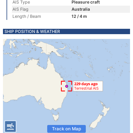
AIS Type
Pleasure craft
AIS Flag
Australia
Length / Beam
12 / 4 m
SHIP POSITION & WEATHER
Track on Map