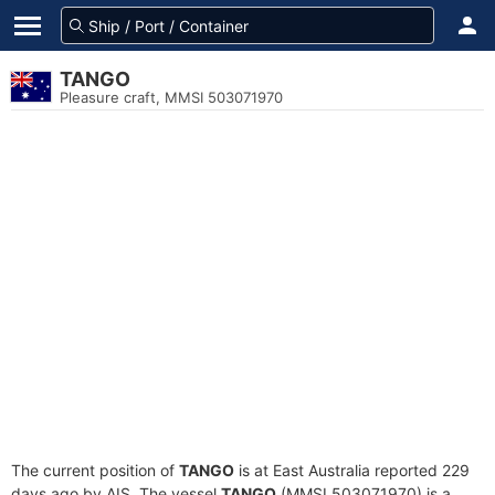
TANGO
Pleasure craft, MMSI 503071970
The current position of
TANGO
is at East Australia reported 229
days ago by AIS. The vessel
TANGO
(MMSI 503071970) is a