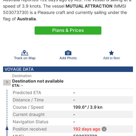
speed of 3.9 knots. The vessel
MUTUAL ATTRACTION
(MMSI
503073730) is a Pleasure craft and currently sailing under the
flag of
Australia
.
Plans & Prices
Track on Map
Add Photo
Add to fleet
VOYAGE DATA
Destination
Destination not available
ETA: -
Predicted ETA
-
Distance / Time
-
Course / Speed
199.6° / 3.9 kn
Current draught
-
Navigation Status
-
Position received
192 days ago