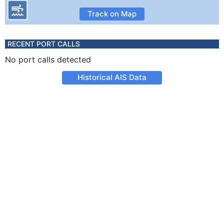
Track on Map
RECENT PORT CALLS
No port calls detected
Historical AIS Data