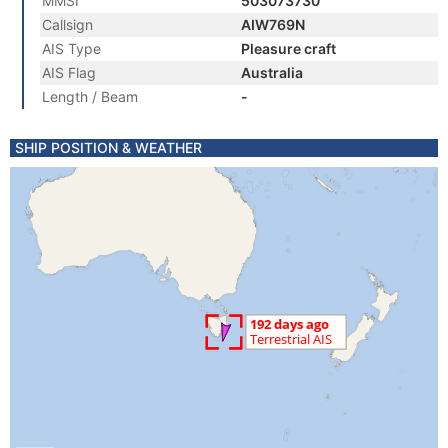
MMSI
503073730
Callsign
AIW769N
AIS Type
Pleasure craft
AIS Flag
Australia
Length / Beam
-
SHIP POSITION & WEATHER