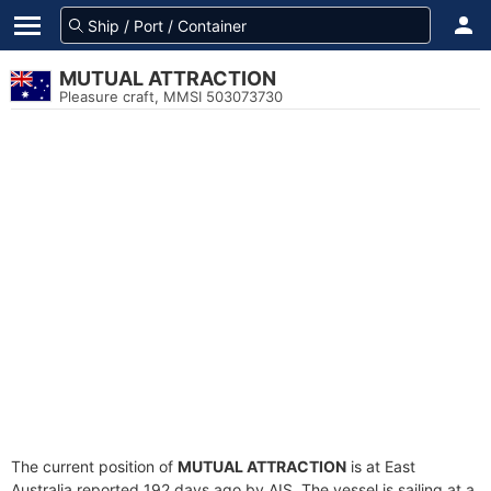
MUTUAL ATTRACTION
Pleasure craft, MMSI 503073730
The current position of
MUTUAL ATTRACTION
is at East
Australia reported 192 days ago by AIS. The vessel is sailing at a