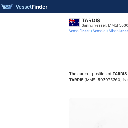
TARDIS
Sailing vessel, MMSI 503
VesselFinder
Vessels
Miscellane
The current position of
TARDIS
TARDIS
(MMSI 503075260) is a S