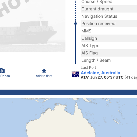
Course / Speed
Current draught
Navigation Status
Position received
MMSI
Callsign
AIS Type
AIS Flag
Length / Beam
Last Port
Adelaide, Australia
 Photo
Add to fleet
ATA: Jun 27, 05:37 UTC
(41 da