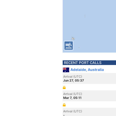
RECENT PORT CALLS
Adelaide, Australia
Arrival (UTC)
Jun 27, 05:37
Arrival (UTC)
Mar 7, 05:11
Arrival (UTC)
-