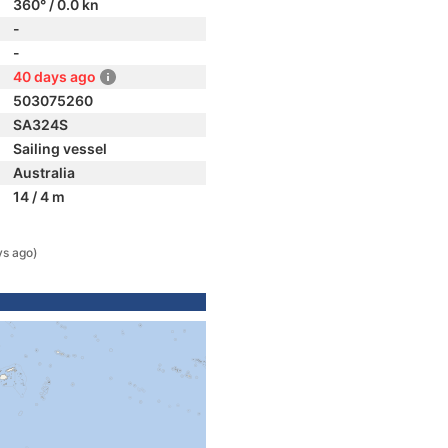
360° / 0.0 kn
-
-
40 days ago
503075260
SA324S
Sailing vessel
Australia
14 / 4 m
ys ago)