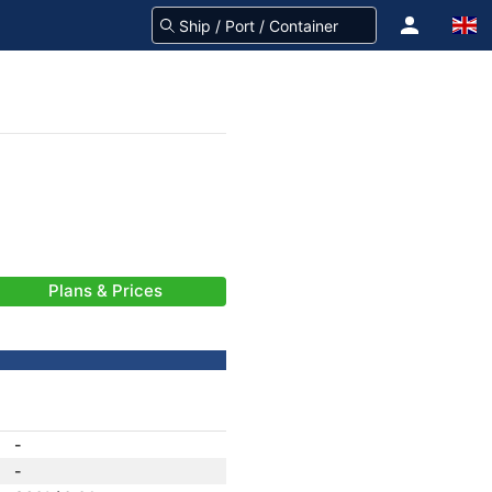
Plans & Prices
-
-