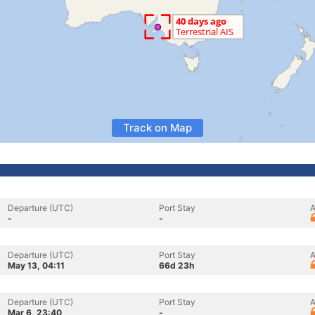
Track on Map
Departure (UTC)
Port Stay
A
-
-
Departure (UTC)
Port Stay
A
May 13, 04:11
66d 23h
Departure (UTC)
Port Stay
A
Mar 6, 23:40
-