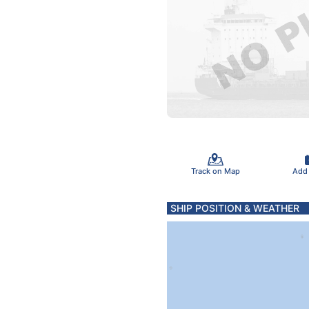
Track on Map
Add
SHIP POSITION & WEATHER