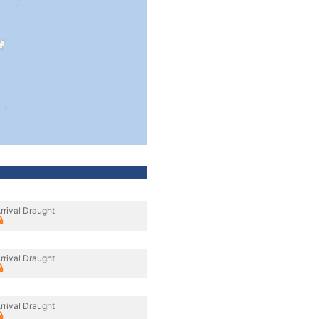
rrival Draught
rrival Draught
rrival Draught