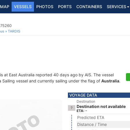
MAP
VESSELS
PHOTOS
PORTS
CONTAINERS
SERVICES
075260
ous
TARDIS
is at East Australia reported 40 days ago by AIS. The vessel
ailing vessel and currently sailing under the flag of
Australia
.
VOYAGE DATA
Destination
Destination not available
ETA: -
Predicted ETA
Distance / Time