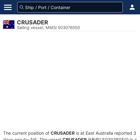
CRUSADER
Sailing vessel, MMSI 503076050
The current position of
CRUSADER
is at East Australia reported 3
days ago by AIS. The vessel
CRUSADER
(MMSI 503076050) is a