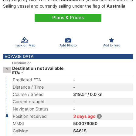
Sailing vessel and currently sailing under the flag of
Australia
.
Plans & Prices
Track on Map
Add Photo
Add to fleet
VOYAGE DATA
Destination
Destination not available
ETA: -
Predicted ETA
-
Distance / Time
-
Course / Speed
319.5° / 0.0 kn
Current draught
-
Navigation Status
-
Position received
3 days ago
MMSI
503076050
Callsign
SA61S