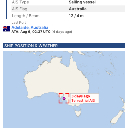
AIS Type
Sailing vessel
AIS Flag
Australia
Length / Beam
12 / 4 m
Last Port
Adelaide, Australia
ATA: Aug 6, 02:37 UTC
(4 days ago)
SHIP POSITION & WEATHER