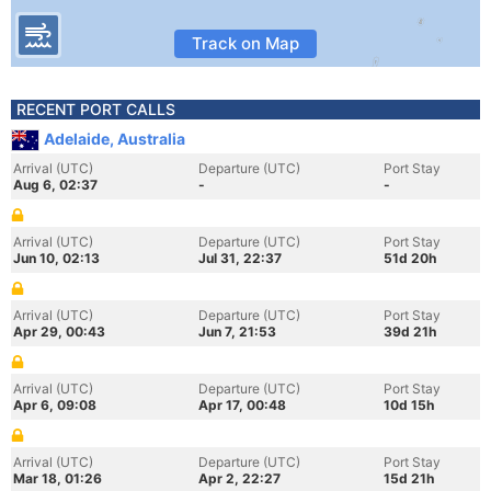
Track on Map
RECENT PORT CALLS
Adelaide, Australia
Arrival (UTC)
Departure (UTC)
Port Stay
Aug 6, 02:37
-
-
Arrival (UTC)
Departure (UTC)
Port Stay
Jun 10, 02:13
Jul 31, 22:37
51d 20h
Arrival (UTC)
Departure (UTC)
Port Stay
Apr 29, 00:43
Jun 7, 21:53
39d 21h
Arrival (UTC)
Departure (UTC)
Port Stay
Apr 6, 09:08
Apr 17, 00:48
10d 15h
Arrival (UTC)
Departure (UTC)
Port Stay
Mar 18, 01:26
Apr 2, 22:27
15d 21h