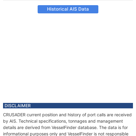
Historical AIS Data
DISCLAIMER
CRUSADER current position and history of port calls are received
by AIS. Technical specifications, tonnages and management
details are derived from VesselFinder database. The data is for
informational purposes only and VesselFinder is not responsible