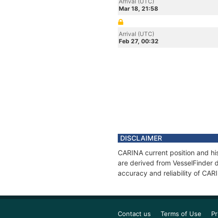
Arrival (UTC)
Mar 18, 21:58
Arrival (UTC)
Feb 27, 00:32
DISCLAIMER
CARINA current position and his
are derived from VesselFinder d
accuracy and reliability of CAR
Contact us
Terms of Use
Pr