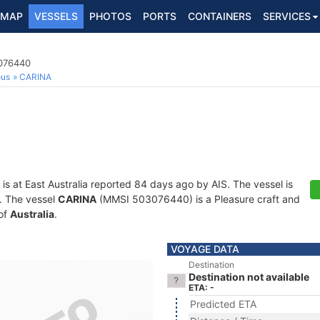
MAP
VESSELS
PHOTOS
PORTS
CONTAINERS
SERVICES
3076440
ous
CARINA
is at East Australia reported 84 days ago by AIS. The vessel is
s. The vessel
CARINA
(MMSI 503076440) is a Pleasure craft and
 of
Australia
.
VOYAGE DATA
Destination
Destination not available
ETA: -
Predicted ETA