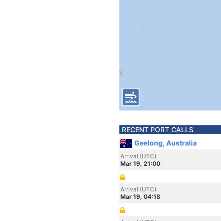
RECENT PORT CALLS
Geelong, Australia
Arrival (UTC)
Mar 19, 21:00
Arrival (UTC)
Mar 19, 04:18