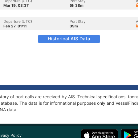
Departure (UTC)
Port Stay
A
Mar 19, 03:37
5h 38m
Departure (UTC)
Port Stay
A
Feb 27, 01:11
39m
Historical AIS Data
tory of port calls are received by AIS. Technical specifications, t
atabase. The data is for informational purposes only and VesselFinder
INA data.
ivacy Policy