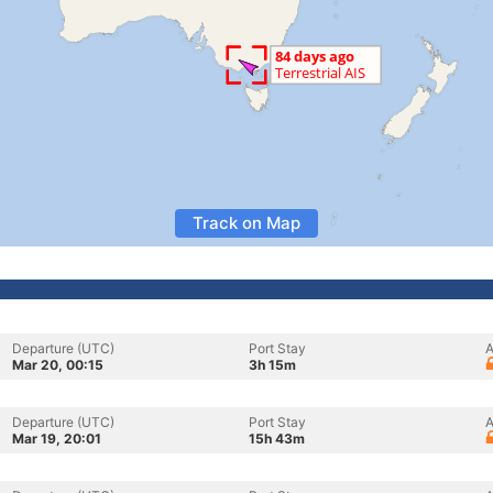
Track on Map
Departure (UTC)
Port Stay
A
Mar 20, 00:15
3h 15m
Departure (UTC)
Port Stay
A
Mar 19, 20:01
15h 43m