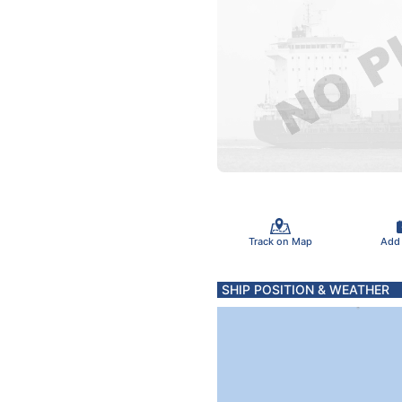
Track on Map
Add
SHIP POSITION & WEATHER