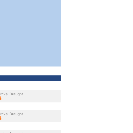
rrival Draught
rrival Draught