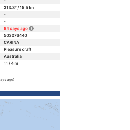
-
313.3° / 15.5 kn
-
-
84 days ago
503076440
CARINA
Pleasure craft
Australia
11 / 4 m
days ago)