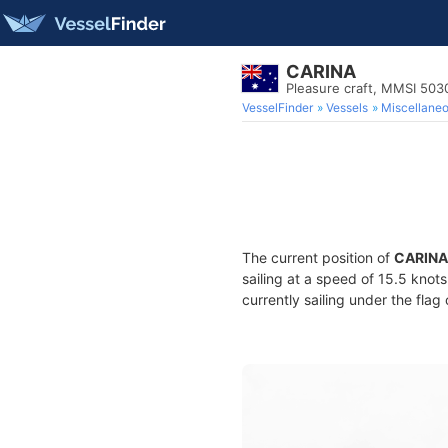
CARINA
Pleasure craft, MMSI 50
VesselFinder
Vessels
Miscellane
The current position of
CARINA
sailing at a speed of 15.5 knot
currently sailing under the flag