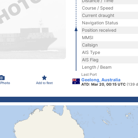
Distance / Time
Course / Speed
Current draught
Navigation Status
Position received
MMSI
Callsign
AIS Type
AIS Flag
Length / Beam
Last Port
Geelong, Australia
 Photo
Add to fleet
ATD: Mar 20, 00:15 UTC
(139 