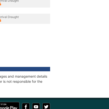
rrival Draught
rrival Draught
onnages and management details
 is not responsible for the