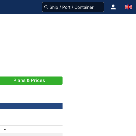
Plans & Prices
-