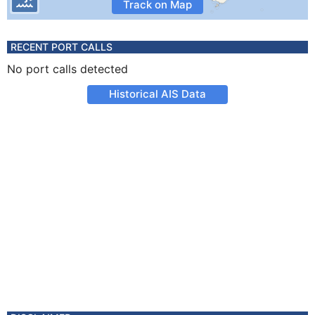
Track on Map
RECENT PORT CALLS
No port calls detected
Historical AIS Data