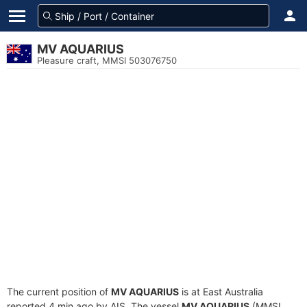
MV AQUARIUS
Pleasure craft, MMSI 503076750
The current position of
MV AQUARIUS
is at East Australia
reported 4 min ago by AIS. The vessel
MV AQUARIUS
(MMSI