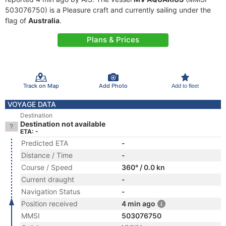
503076750) is a Pleasure craft and currently sailing under the
flag of
Australia
.
Plans & Prices
Track on Map
Add Photo
Add to fleet
VOYAGE DATA
Destination
Destination not available
ETA: -
Predicted ETA
-
Distance / Time
-
Course / Speed
360° / 0.0 kn
Current draught
-
Navigation Status
-
Position received
4 min ago
MMSI
503076750