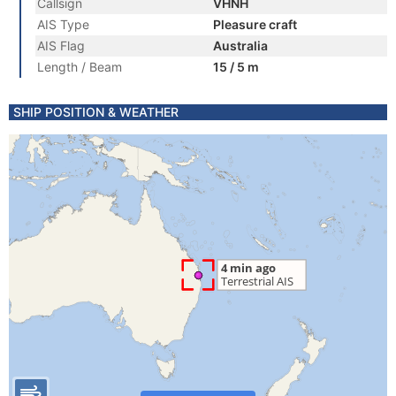
Callsign
VHNH
AIS Type
Pleasure craft
AIS Flag
Australia
Length / Beam
15 / 5 m
SHIP POSITION & WEATHER