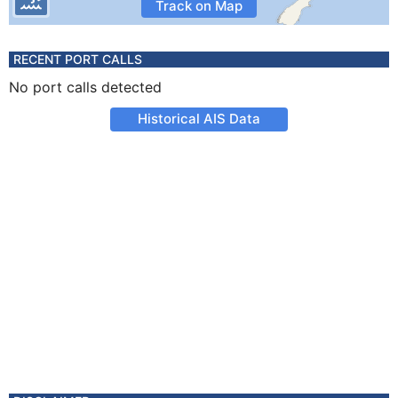
Track on Map
RECENT PORT CALLS
No port calls detected
Historical AIS Data