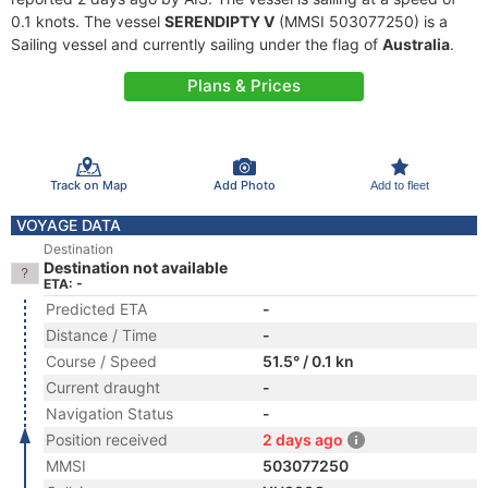
0.1 knots. The vessel
SERENDIPTY V
(MMSI 503077250) is a
Sailing vessel and currently sailing under the flag of
Australia
.
Plans & Prices
Track on Map
Add Photo
Add to fleet
VOYAGE DATA
Destination
Destination not available
ETA: -
Predicted ETA
-
Distance / Time
-
Course / Speed
51.5° / 0.1 kn
Current draught
-
Navigation Status
-
Position received
2 days ago
MMSI
503077250