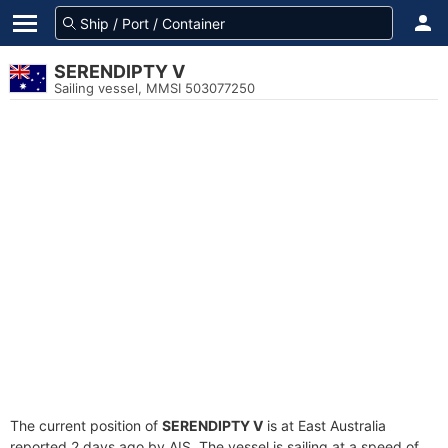
SERENDIPTY V
Sailing vessel, MMSI 503077250
The current position of
SERENDIPTY V
is at East Australia
reported 2 days ago by AIS. The vessel is sailing at a speed of