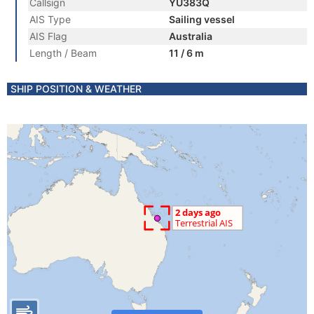
Callsign
YU383Q
AIS Type
Sailing vessel
AIS Flag
Australia
Length / Beam
11 / 6 m
SHIP POSITION & WEATHER