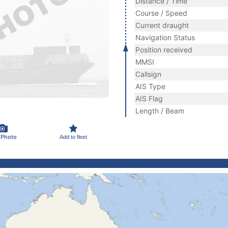
Distance / Time
Course / Speed
Current draught
Navigation Status
Position received
MMSI
Callsign
AIS Type
AIS Flag
Length / Beam
 Photo
Add to fleet