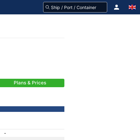
Plans & Prices
-