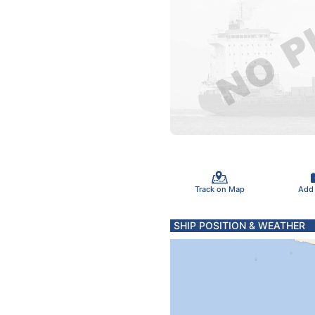
Track on Map
Add
SHIP POSITION & WEATHER