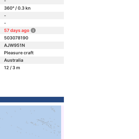
-
360° / 0.3 kn
-
-
57 days ago
503078190
AJW951N
Pleasure craft
Australia
12 / 3 m