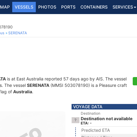
MAP
VESSELS
PHOTOS
PORTS
CONTAINERS
SERVICES
3078190
ous
SERENATA
ATA
is at East Australia reported 57 days ago by AIS. The vessel
ts. The vessel
SERENATA
(MMSI 503078190) is a Pleasure craft
flag of
Australia
.
VOYAGE DATA
Destination
Destination not available
ETA: -
Predicted ETA