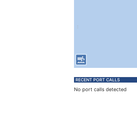
RECENT PORT CALLS
No port calls detected