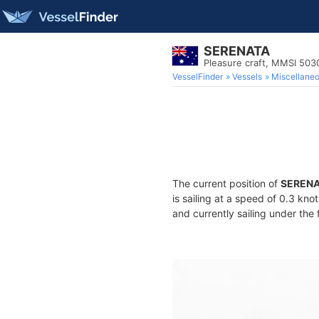
SERENATA
Pleasure craft, MMSI 50
VesselFinder
Vessels
Miscellane
The current position of
SEREN
is sailing at a speed of 0.3 kno
and currently sailing under the 