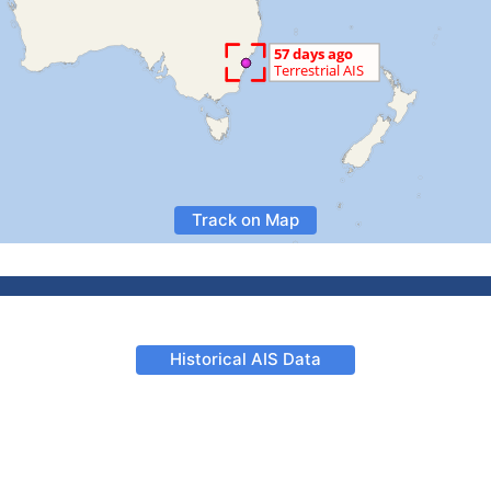
Track on Map
Historical AIS Data