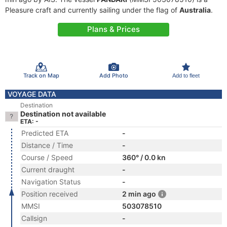
Pleasure craft and currently sailing under the flag of
Australia
.
Plans & Prices
Track on Map
Add Photo
Add to fleet
VOYAGE DATA
Destination
Destination not available
ETA: -
Predicted ETA
-
Distance / Time
-
Course / Speed
360° / 0.0 kn
Current draught
-
Navigation Status
-
Position received
2 min ago
MMSI
503078510
Callsign
-