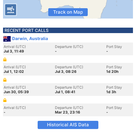
Track on Map
RECENT PORT CALLS
Darwin, Australia
Arrival (UTC)
Departure (UTC)
Port Stay
Jul 3, 11:49
-
-
Arrival (UTC)
Departure (UTC)
Port Stay
Jul 1, 12:02
Jul 3, 08:26
1d 20h
Arrival (UTC)
Departure (UTC)
Port Stay
Jun 30, 05:39
Jul 1, 08:41
1d 3h
Arrival (UTC)
Departure (UTC)
Port Stay
-
Mar 23, 23:16
-
Historical AIS Data