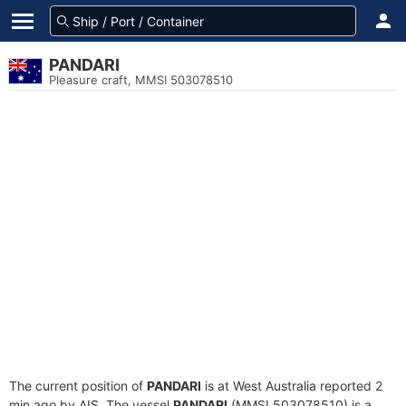
PANDARI
Pleasure craft, MMSI 503078510
The current position of
PANDARI
is at West Australia reported 2
min ago by AIS. The vessel
PANDARI
(MMSI 503078510) is a