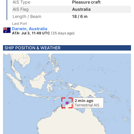
AIS Type
Pleasure craft
AIS Flag
Australia
Length / Beam
18 / 6 m
Last Port
Darwin, Australia
ATA: Jul 3, 11:49 UTC
(35 days ago)
SHIP POSITION & WEATHER