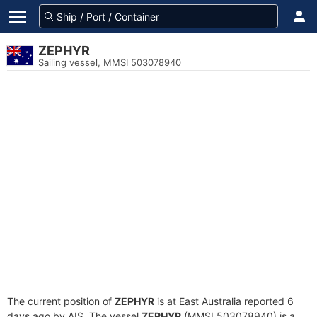
ZEPHYR
Sailing vessel, MMSI 503078940
The current position of
ZEPHYR
is at East Australia reported 6
days ago by AIS. The vessel
ZEPHYR
(MMSI 503078940) is a