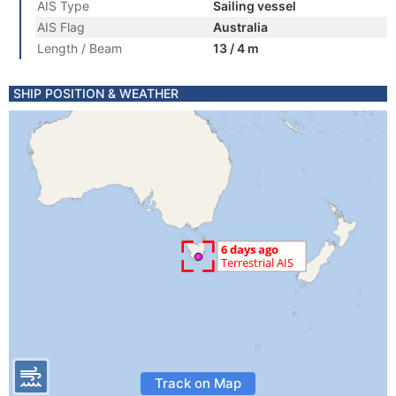
AIS Type
Sailing vessel
AIS Flag
Australia
Length / Beam
13 / 4 m
SHIP POSITION & WEATHER
Track on Map