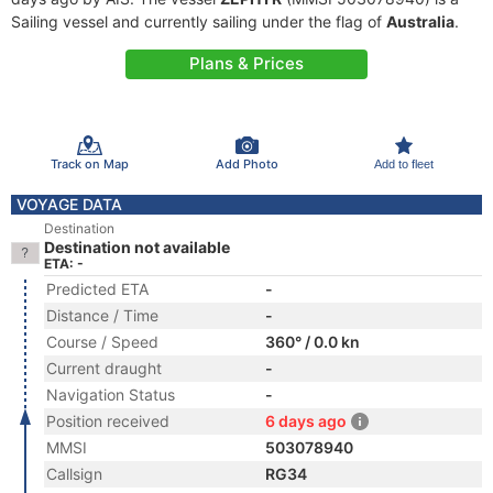
Sailing vessel and currently sailing under the flag of
Australia
.
Plans & Prices
Track on Map
Add Photo
Add to fleet
VOYAGE DATA
Destination
Destination not available
ETA: -
Predicted ETA
-
Distance / Time
-
Course / Speed
360° / 0.0 kn
Current draught
-
Navigation Status
-
Position received
6 days ago
MMSI
503078940
Callsign
RG34