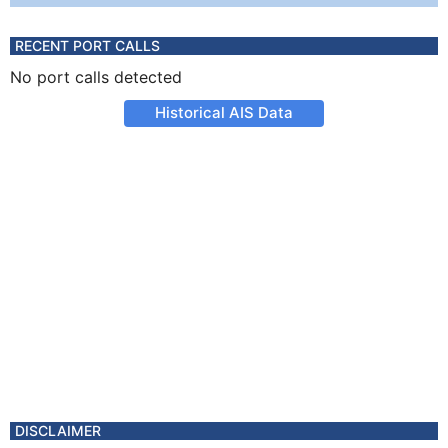
RECENT PORT CALLS
No port calls detected
Historical AIS Data
DISCLAIMER