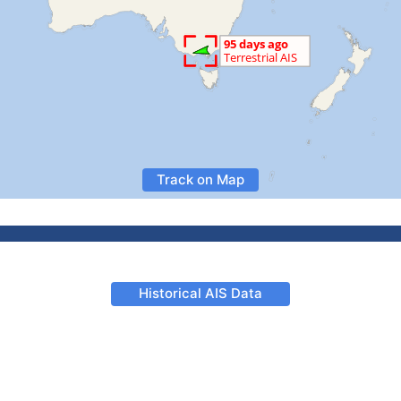
Track on Map
Historical AIS Data