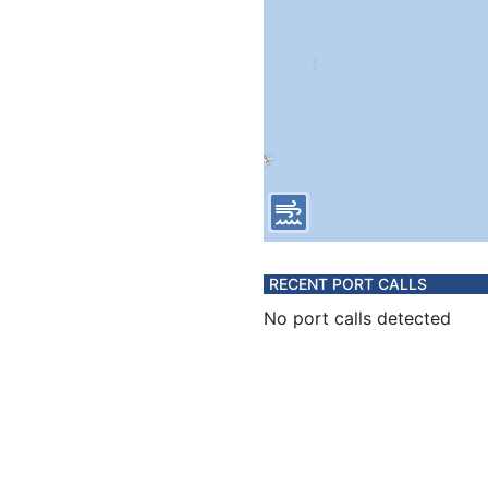
RECENT PORT CALLS
No port calls detected