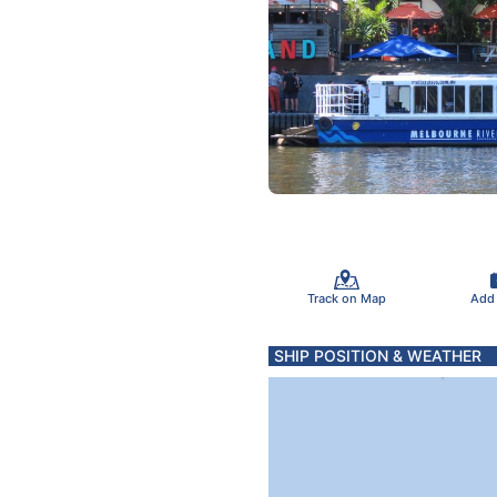
Track on Map
Add
SHIP POSITION & WEATHER