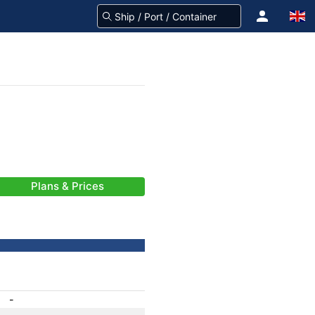
Plans & Prices
-