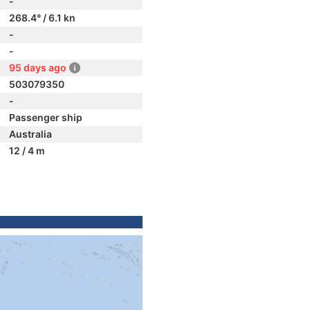
-
268.4° / 6.1 kn
-
-
95 days ago
503079350
-
Passenger ship
Australia
12 / 4 m