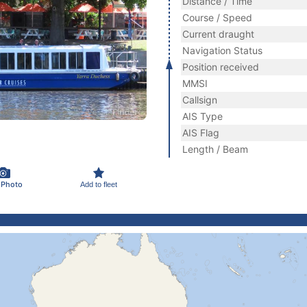
Distance / Time
Course / Speed
Current draught
Navigation Status
Position received
MMSI
Callsign
AIS Type
AIS Flag
Length / Beam
 Photo
Add to fleet