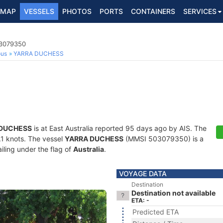
MAP
VESSELS
PHOTOS
PORTS
CONTAINERS
SERVICES
03079350
ous
YARRA DUCHESS
 DUCHESS
is at East Australia reported 95 days ago by AIS. The
6.1 knots. The vessel
YARRA DUCHESS
(MMSI 503079350) is a
iling under the flag of
Australia
.
VOYAGE DATA
Destination
Destination not available
ETA: -
Predicted ETA