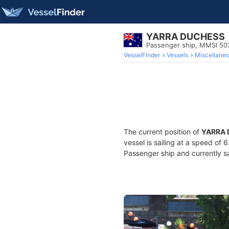
YARRA DUCHESS
Passenger ship, MMSI 5
VesselFinder
Vessels
Miscellane
The current position of
YARRA
vessel is sailing at a speed of 
Passenger ship and currently sa