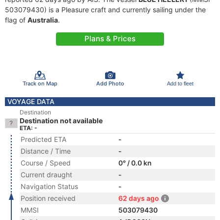
503079430) is a Pleasure craft and currently sailing under the
flag of
Australia
.
Plans & Prices
Track on Map
Add Photo
Add to fleet
VOYAGE DATA
Destination
Destination not available
ETA: -
Predicted ETA
-
Distance / Time
-
Course / Speed
0° / 0.0 kn
Current draught
-
Navigation Status
-
Position received
62 days ago
MMSI
503079430