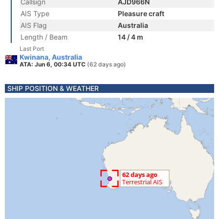
Callsign
AJD966N
AIS Type
Pleasure craft
AIS Flag
Australia
Length / Beam
14 / 4 m
Last Port
Kwinana, Australia
ATA: Jun 6, 00:34 UTC
(62 days ago)
SHIP POSITION & WEATHER