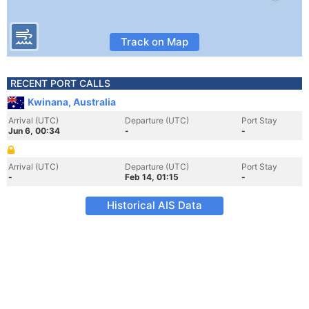
Track on Map
RECENT PORT CALLS
Kwinana, Australia
Arrival (UTC)
Departure (UTC)
Port Stay
Jun 6, 00:34
-
-
Arrival (UTC)
Departure (UTC)
Port Stay
-
Feb 14, 01:15
-
Historical AIS Data