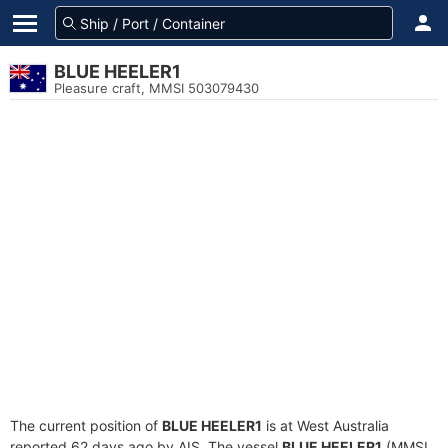
BLUE HEELER1
Pleasure craft, MMSI 503079430
The current position of
BLUE HEELER1
is at West Australia
reported 62 days ago by AIS. The vessel
BLUE HEELER1
(MMSI