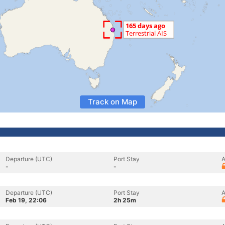
Track on Map
Departure (UTC)
Port Stay
A
-
-
Departure (UTC)
Port Stay
A
Feb 19, 22:06
2h 25m