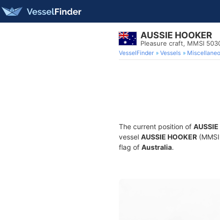
AUSSIE HOOKER
Pleasure craft, MMSI 50
VesselFinder
Vessels
Miscellane
The current position of
AUSSIE
vessel
AUSSIE HOOKER
(MMSI 
flag of
Australia
.