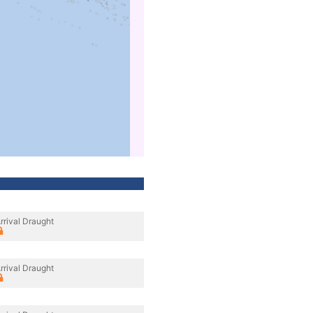
rrival Draught
rrival Draught