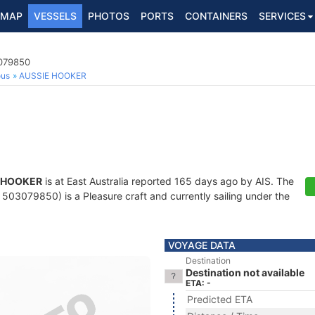
MAP
VESSELS
PHOTOS
PORTS
CONTAINERS
SERVICES
3079850
ous
AUSSIE HOOKER
 HOOKER
is at East Australia reported 165 days ago by AIS. The
503079850) is a Pleasure craft and currently sailing under the
VOYAGE DATA
Destination
Destination not available
ETA: -
Predicted ETA