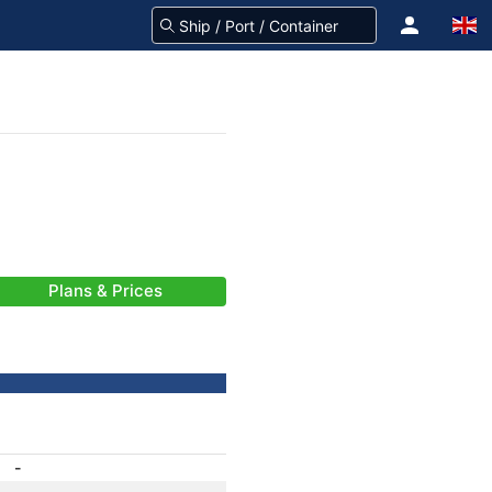
Plans & Prices
-