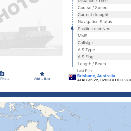
Distance / Time
Course / Speed
Current draught
Navigation Status
Position received
MMSI
Callsign
AIS Type
AIS Flag
Length / Beam
Last Port
Brisbane, Australia
 Photo
Add to fleet
ATA: Feb 22, 02:39 UTC
(166 