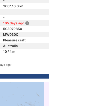
-
360° / 0.0 kn
-
-
165 days ago
503079850
MW030Q
Pleasure craft
Australia
10 / 4 m
days ago)