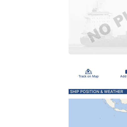
Track on Map
Add
SHIP POSITION & WEATHER