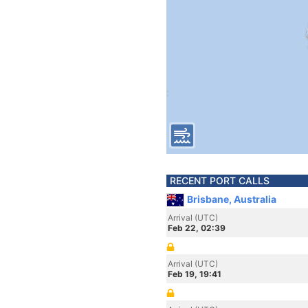
RECENT PORT CALLS
Brisbane, Australia
Arrival (UTC)
Feb 22, 02:39
Arrival (UTC)
Feb 19, 19:41