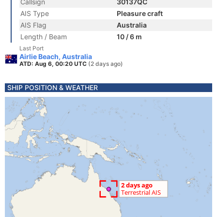
Callsign
30137QC
AIS Type
Pleasure craft
AIS Flag
Australia
Length / Beam
10 / 6 m
Last Port
Airlie Beach, Australia
ATD: Aug 6, 00:20 UTC
(2 days ago)
SHIP POSITION & WEATHER