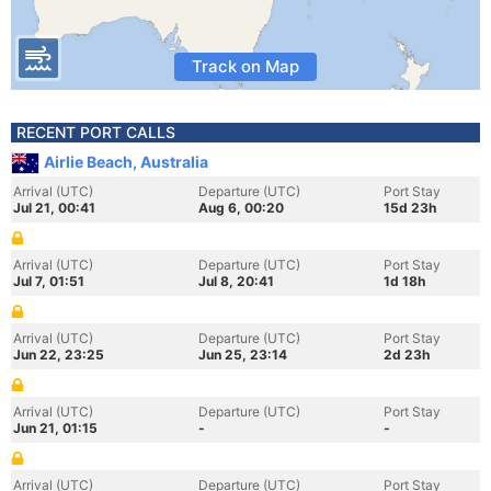
Track on Map
RECENT PORT CALLS
Airlie Beach, Australia
Arrival (UTC)
Departure (UTC)
Port Stay
Jul 21, 00:41
Aug 6, 00:20
15d 23h
Arrival (UTC)
Departure (UTC)
Port Stay
Jul 7, 01:51
Jul 8, 20:41
1d 18h
Arrival (UTC)
Departure (UTC)
Port Stay
Jun 22, 23:25
Jun 25, 23:14
2d 23h
Arrival (UTC)
Departure (UTC)
Port Stay
Jun 21, 01:15
-
-
Arrival (UTC)
Departure (UTC)
Port Stay