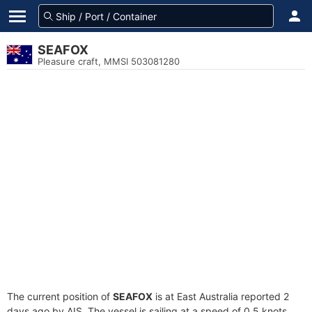
SEAFOX
Pleasure craft, MMSI 503081280
The current position of
SEAFOX
is at East Australia reported 2
days ago by AIS. The vessel is sailing at a speed of 0.5 knots.