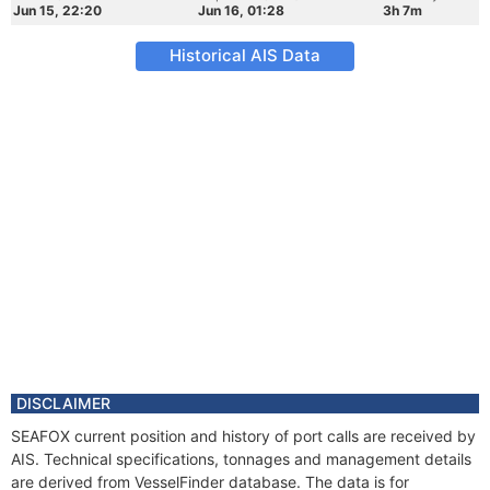
Jun 15, 22:20
Jun 16, 01:28
3h 7m
Historical AIS Data
DISCLAIMER
SEAFOX current position and history of port calls are received by
AIS. Technical specifications, tonnages and management details
are derived from VesselFinder database. The data is for