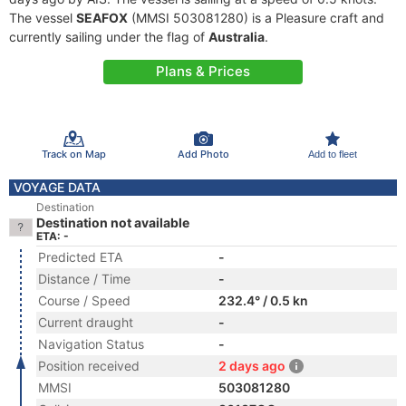
The vessel
SEAFOX
(MMSI 503081280) is a Pleasure craft and
currently sailing under the flag of
Australia
.
Plans & Prices
Track on Map
Add Photo
Add to fleet
VOYAGE DATA
Destination
Destination not available
ETA: -
Predicted ETA
-
Distance / Time
-
Course / Speed
232.4° / 0.5 kn
Current draught
-
Navigation Status
-
Position received
2 days ago
MMSI
503081280