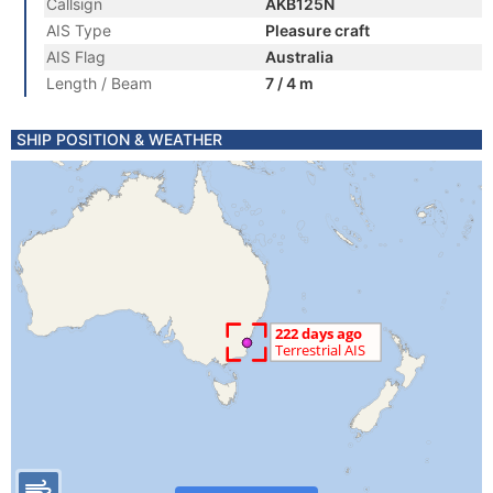
Callsign
AKB125N
AIS Type
Pleasure craft
AIS Flag
Australia
Length / Beam
7 / 4 m
SHIP POSITION & WEATHER