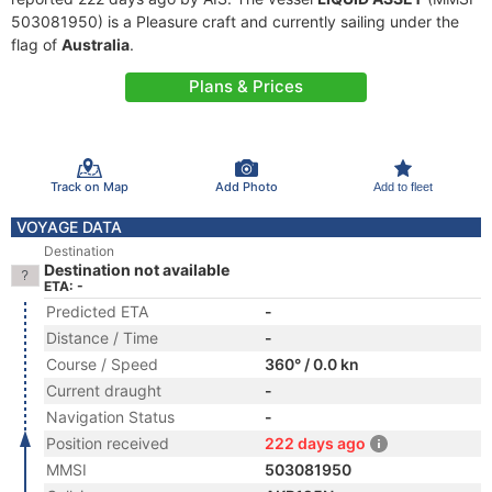
503081950) is a Pleasure craft and currently sailing under the
flag of
Australia
.
Plans & Prices
Track on Map
Add Photo
Add to fleet
VOYAGE DATA
Destination
Destination not available
ETA: -
Predicted ETA
-
Distance / Time
-
Course / Speed
360° / 0.0 kn
Current draught
-
Navigation Status
-
Position received
222 days ago
MMSI
503081950