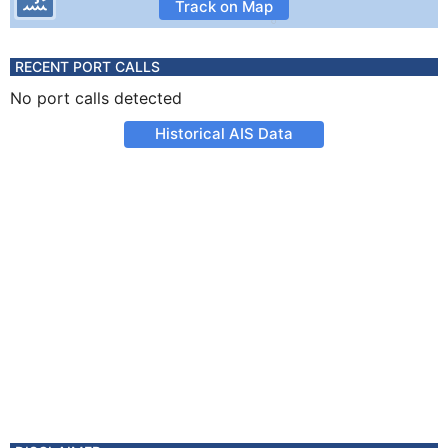
Track on Map
RECENT PORT CALLS
No port calls detected
Historical AIS Data