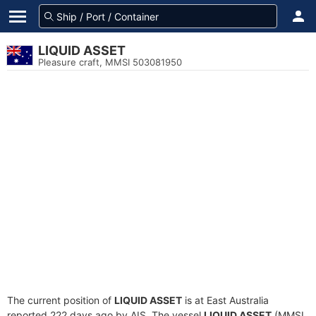
LIQUID ASSET
Pleasure craft, MMSI 503081950
The current position of
LIQUID ASSET
is at East Australia
reported 222 days ago by AIS. The vessel
LIQUID ASSET
(MMSI