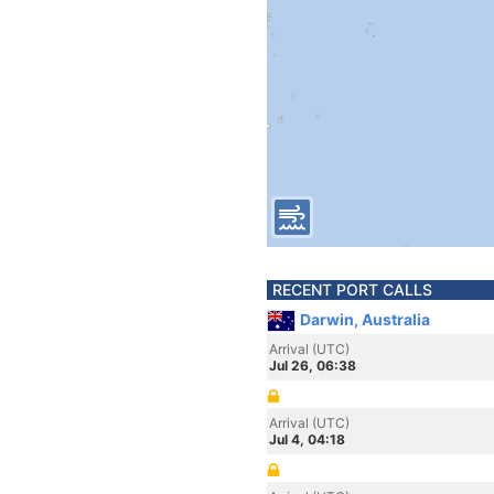
RECENT PORT CALLS
Darwin, Australia
Arrival (UTC)
Jul 26, 06:38
Arrival (UTC)
Jul 4, 04:18