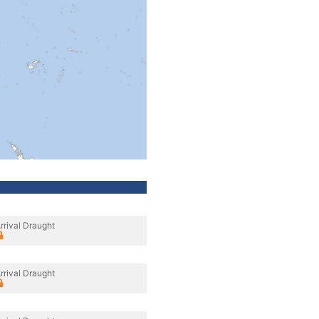
rrival Draught
rrival Draught