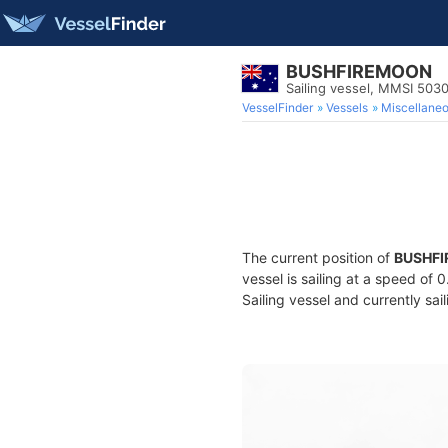
BUSHFIREMOON
Sailing vessel, MMSI 503
VesselFinder
Vessels
Miscellane
The current position of
BUSHF
vessel is sailing at a speed of 
Sailing vessel and currently sai