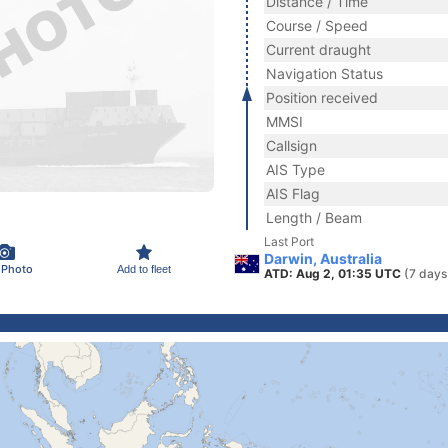
Distance / Time
Course / Speed
Current draught
Navigation Status
Position received
MMSI
Callsign
AIS Type
AIS Flag
Length / Beam
Last Port
Darwin, Australia
 Photo
Add to fleet
ATD: Aug 2, 01:35 UTC
(7 days