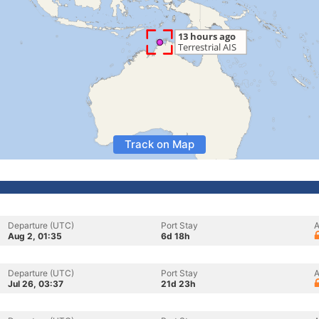
Track on Map
Departure (UTC)
Port Stay
A
Aug 2, 01:35
6d 18h
Departure (UTC)
Port Stay
A
Jul 26, 03:37
21d 23h