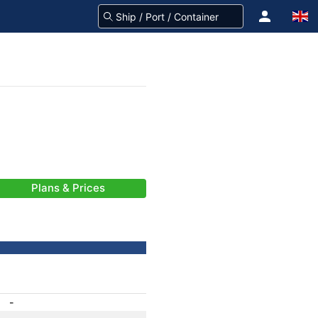
Plans & Prices
-