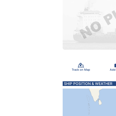
Track on Map
Add
SHIP POSITION & WEATHER