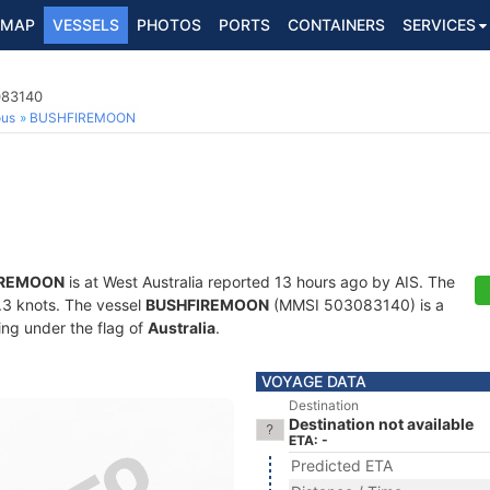
MAP
VESSELS
PHOTOS
PORTS
CONTAINERS
SERVICES
083140
ous
BUSHFIREMOON
IREMOON
is at West Australia reported 13 hours ago by AIS. The
0.3 knots. The vessel
BUSHFIREMOON
(MMSI 503083140) is a
ling under the flag of
Australia
.
VOYAGE DATA
Destination
Destination not available
ETA: -
Predicted ETA