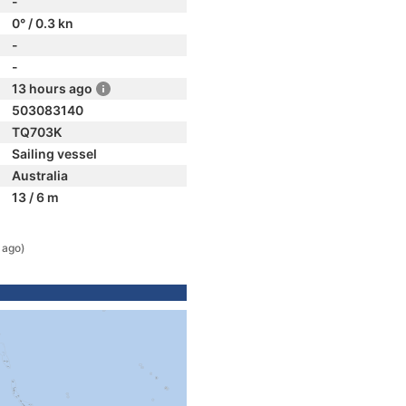
-
0° / 0.3 kn
-
-
13 hours ago
503083140
TQ703K
Sailing vessel
Australia
13 / 6 m
 ago)