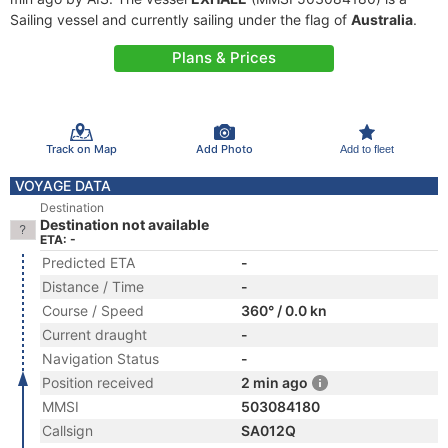
Sailing vessel and currently sailing under the flag of
Australia
.
Plans & Prices
Track on Map
Add Photo
Add to fleet
VOYAGE DATA
Destination
Destination not available
ETA: -
Predicted ETA
-
Distance / Time
-
Course / Speed
360° / 0.0 kn
Current draught
-
Navigation Status
-
Position received
2 min ago
MMSI
503084180
Callsign
SA012Q