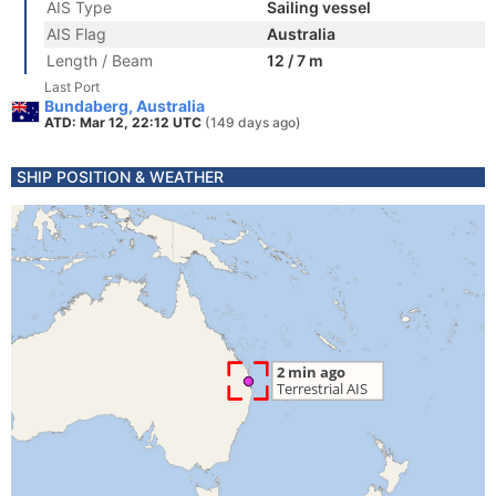
AIS Type
Sailing vessel
AIS Flag
Australia
Length / Beam
12 / 7 m
Last Port
Bundaberg, Australia
ATD: Mar 12, 22:12 UTC
(149 days ago)
SHIP POSITION & WEATHER