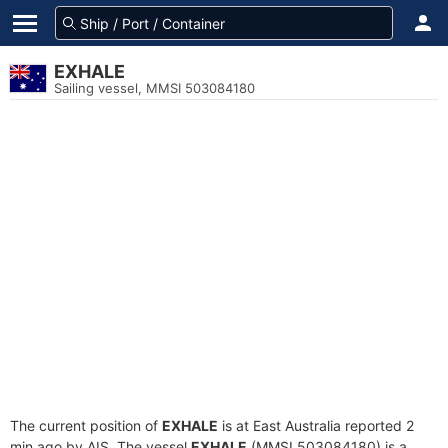
EXHALE
Sailing vessel, MMSI 503084180
The current position of
EXHALE
is at East Australia reported 2
min ago by AIS. The vessel
EXHALE
(MMSI 503084180) is a