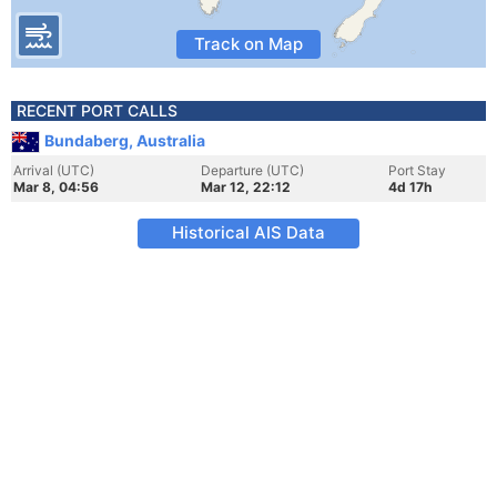
Track on Map
RECENT PORT CALLS
Bundaberg, Australia
Arrival (UTC)
Departure (UTC)
Port Stay
Mar 8, 04:56
Mar 12, 22:12
4d 17h
Historical AIS Data