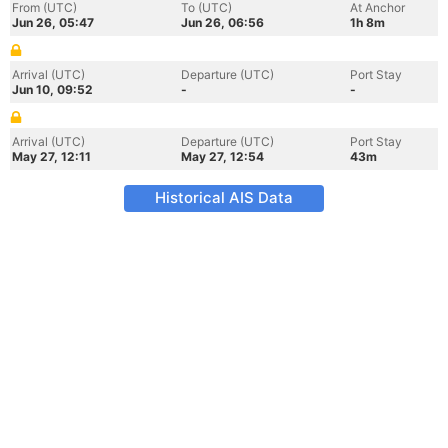
From (UTC)
To (UTC)
At Anchor
Jun 26, 05:47
Jun 26, 06:56
1h 8m
Arrival (UTC)
Departure (UTC)
Port Stay
Jun 10, 09:52
-
-
Arrival (UTC)
Departure (UTC)
Port Stay
May 27, 12:11
May 27, 12:54
43m
Historical AIS Data