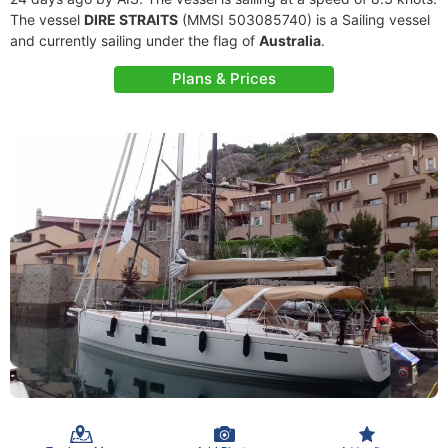
The vessel
DIRE STRAITS
(MMSI 503085740) is a Sailing vessel
and currently sailing under the flag of
Australia
.
Plans & Prices