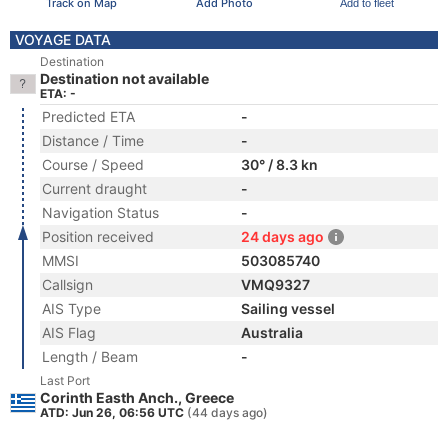
Track on Map
Add Photo
Add to fleet
VOYAGE DATA
Destination
Destination not available
ETA: -
Predicted ETA
-
Distance / Time
-
Course / Speed
30° / 8.3 kn
Current draught
-
Navigation Status
-
Position received
24 days ago
MMSI
503085740
Callsign
VMQ9327
AIS Type
Sailing vessel
AIS Flag
Australia
Length / Beam
-
Last Port
Corinth Easth Anch., Greece
ATD: Jun 26, 06:56 UTC
(44 days ago)