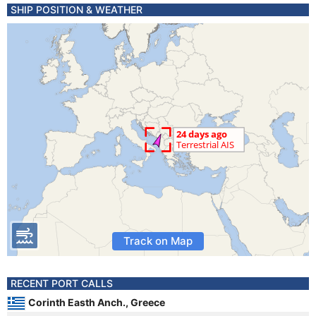
SHIP POSITION & WEATHER
Track on Map
RECENT PORT CALLS
Corinth Easth Anch., Greece