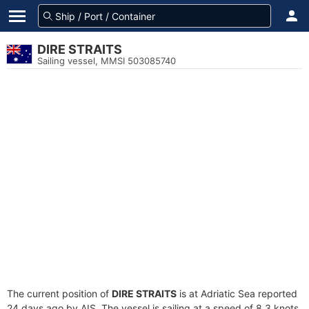
DIRE STRAITS
Sailing vessel, MMSI 503085740
The current position of
DIRE STRAITS
is at Adriatic Sea reported
24 days ago by AIS. The vessel is sailing at a speed of 8.3 knots.