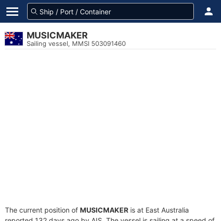
MUSICMAKER
Sailing vessel, MMSI 503091460
The current position of
MUSICMAKER
is at East Australia
reported 132 days ago by AIS. The vessel is sailing at a speed of