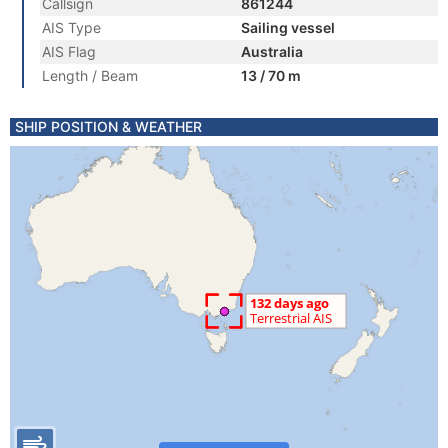
Callsign
861244
AIS Type
Sailing vessel
AIS Flag
Australia
Length / Beam
13 / 70 m
SHIP POSITION & WEATHER