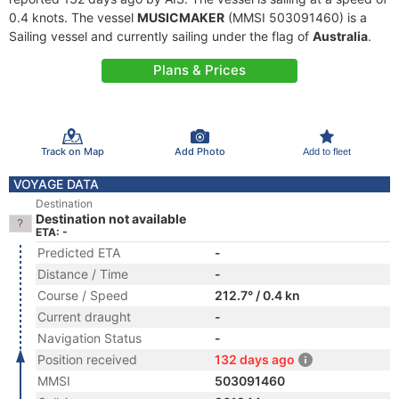
0.4 knots. The vessel
MUSICMAKER
(MMSI 503091460) is a
Sailing vessel and currently sailing under the flag of
Australia
.
Plans & Prices
Track on Map
Add Photo
Add to fleet
VOYAGE DATA
Destination
Destination not available
ETA: -
Predicted ETA
-
Distance / Time
-
Course / Speed
212.7° / 0.4 kn
Current draught
-
Navigation Status
-
Position received
132 days ago
MMSI
503091460