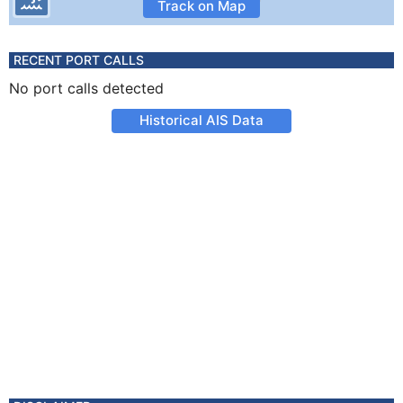
Track on Map
RECENT PORT CALLS
No port calls detected
Historical AIS Data