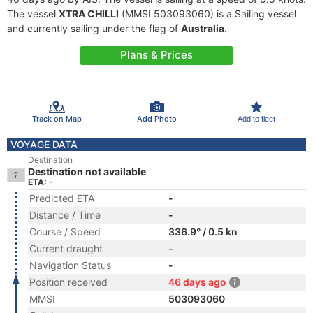
The vessel
XTRA CHILLI
(MMSI 503093060) is a Sailing vessel
and currently sailing under the flag of
Australia
.
Plans & Prices
Track on Map
Add Photo
Add to fleet
VOYAGE DATA
Destination
Destination not available
ETA: -
Predicted ETA
-
Distance / Time
-
Course / Speed
336.9° / 0.5 kn
Current draught
-
Navigation Status
-
Position received
46 days ago
MMSI
503093060