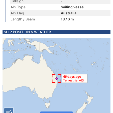
Callsign
-
AIS Type
Sailing vessel
AIS Flag
Australia
Length / Beam
13 / 6 m
SHIP POSITION & WEATHER