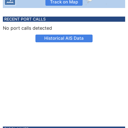
Track on Map
RECENT PORT CALLS
No port calls detected
Historical AIS Data