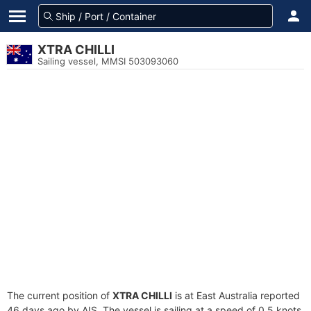
XTRA CHILLI
Sailing vessel, MMSI 503093060
The current position of
XTRA CHILLI
is at East Australia reported
46 days ago by AIS. The vessel is sailing at a speed of 0.5 knots.