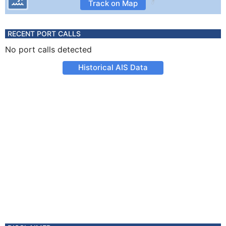
Track on Map
RECENT PORT CALLS
No port calls detected
Historical AIS Data