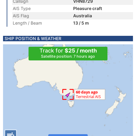
Callsign
VHN8729
AIS Type
Pleasure craft
AIS Flag
Australia
Length / Beam
13 / 5 m
SHIP POSITION & WEATHER
Track for
$25 / month
Satellite position: 7 hours ago