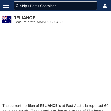
RELIANCE
Pleasure craft, MMSI 503094380
The current position of
RELIANCE
is at East Australia reported 60
days ago by AIS. The vessel is sailing at a speed of 17.0 knots.