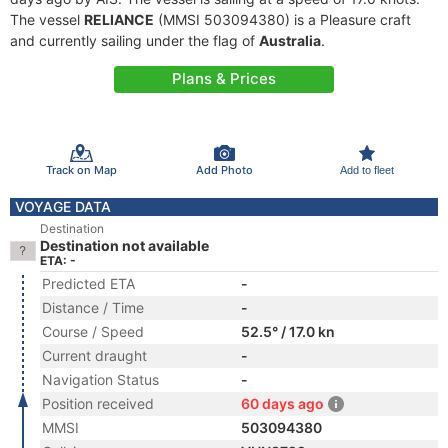
The vessel
RELIANCE
(MMSI 503094380) is a Pleasure craft
and currently sailing under the flag of
Australia
.
Plans & Prices
Track on Map
Add Photo
Add to fleet
VOYAGE DATA
Destination
Destination not available
ETA: -
Predicted ETA
-
Distance / Time
-
Course / Speed
52.5° / 17.0 kn
Current draught
-
Navigation Status
-
Position received
60 days ago
MMSI
503094380